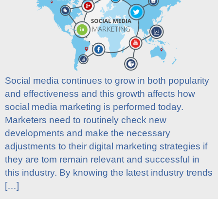
Social media continues to grow in both popularity
and effectiveness and this growth affects how
social media marketing is performed today.
Marketers need to routinely check new
developments and make the necessary
adjustments to their digital marketing strategies if
they are tom remain relevant and successful in
this industry. By knowing the latest industry trends
[…]