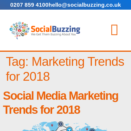
0207 859 4100
hello@socialbuzzing.co.uk
Tag:
Marketing Trends
for 2018
Social Media Marketing
Trends for 2018