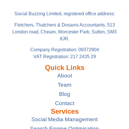
Social Buzzing Limited, registered office address:
Fletchers, Thatchers & Dosanis Accountants, 513
London road, Cheam, Worcester Park, Sutton, SM3
8JR.
Company Registration: 09372904
VAT Registration: 217 2435 29
Quick Links
About
Team
Blog
Contact
Services
Social Media Management
Search Engine Optimisation