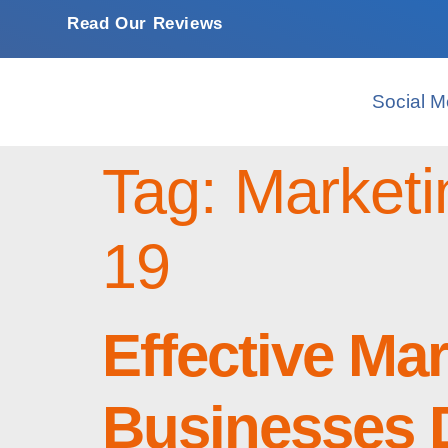
Read Our Reviews
Social M
Tag:
Marketi
19
Effective Ma
Businesses 