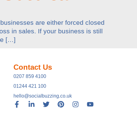
businesses are either forced closed
s in sales. If your business is still
he […]
Contact Us
0207 859 4100
01244 421 100
hello@socialbuzzing.co.uk