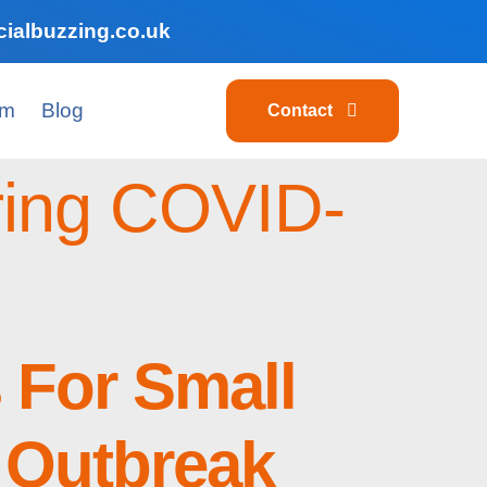
ialbuzzing.co.uk
am
Blog
Contact
uring COVID-
s For Small
 Outbreak