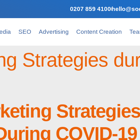
0207 859 4100
hello@soc
edia
SEO
Advertising
Content Creation
Te
ng Strategies d
rketing Strategie
During COVID-19