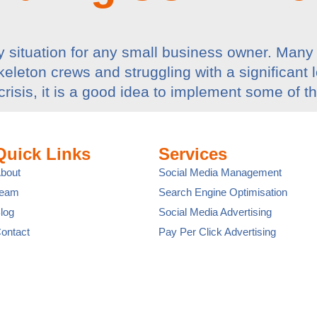
 situation for any small business owner. Many 
leton crews and struggling with a significant los
crisis, it is a good idea to implement some of t
Quick Links
Services
bout
Social Media Management
Team
Search Engine Optimisation
log
Social Media Advertising
ontact
Pay Per Click Advertising