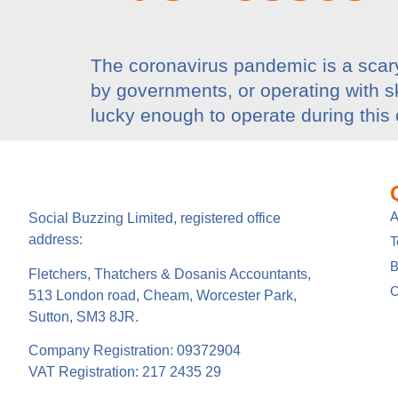
The coronavirus pandemic is a scary
by governments, or operating with ske
lucky enough to operate during this 
A
Social Buzzing Limited, registered office
address:
B
Fletchers, Thatchers & Dosanis Accountants,
C
513 London road, Cheam, Worcester Park,
Sutton, SM3 8JR.
Company Registration: 09372904
VAT Registration: 217 2435 29