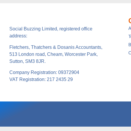
A
Social Buzzing Limited, registered office
address:
B
Fletchers, Thatchers & Dosanis Accountants,
C
513 London road, Cheam, Worcester Park,
Sutton, SM3 8JR.
Company Registration: 09372904
VAT Registration: 217 2435 29