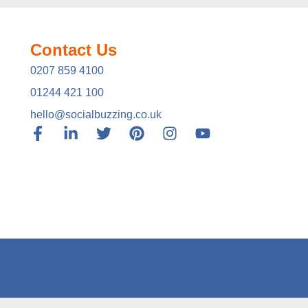
Contact Us
0207 859 4100
01244 421 100
hello@socialbuzzing.co.uk