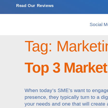
Read Our Reviews
Social M
Tag:
Marketi
Top 3 Market
When today’s SME’s want to engage 
presence, they typically turn to a di
your needs and one that will create