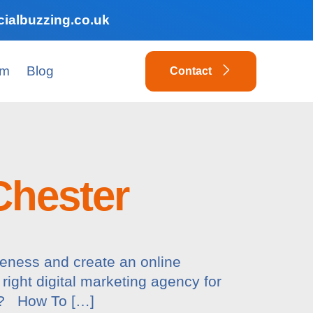
ialbuzzing.co.uk
am
Blog
Contact
Chester
reness and create an online
 right digital marketing agency for
ds? How To […]