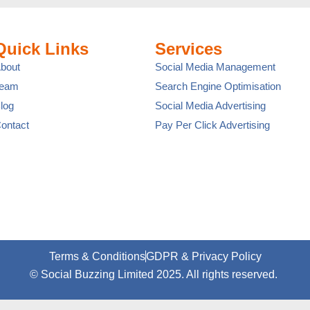
Quick Links
Services
bout
Social Media Management
Team
Search Engine Optimisation
log
Social Media Advertising
ontact
Pay Per Click Advertising
Terms & Conditions
GDPR & Privacy Policy
© Social Buzzing Limited 2025. All rights reserved.