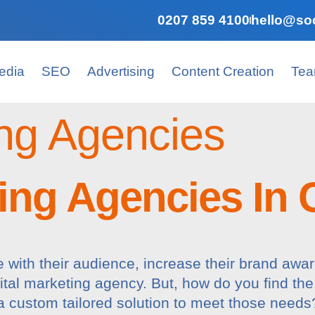
0207 859 4100
hello@soc
edia
SEO
Advertising
Content Creation
Te
ng Agencies
ing Agencies In 
with their audience, increase their brand awa
gital marketing agency. But, how do you find the
 a custom tailored solution to meet those nee