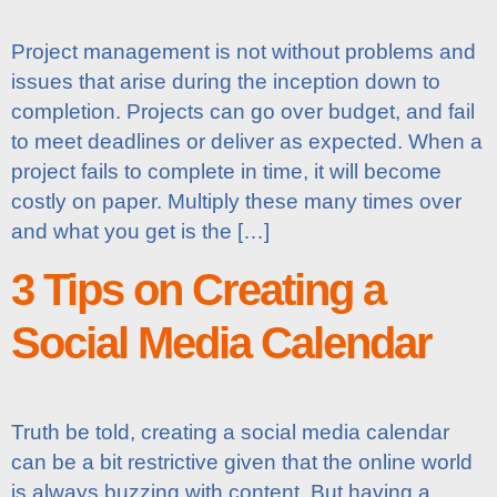
Project management is not without problems and
issues that arise during the inception down to
completion. Projects can go over budget, and fail
to meet deadlines or deliver as expected. When a
project fails to complete in time, it will become
costly on paper. Multiply these many times over
and what you get is the […]
3 Tips on Creating a
Social Media Calendar
Truth be told, creating a social media calendar
can be a bit restrictive given that the online world
is always buzzing with content. But having a