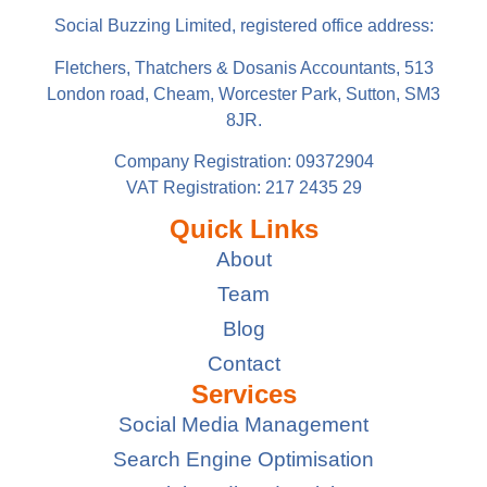
Social Buzzing Limited, registered office address:
Fletchers, Thatchers & Dosanis Accountants, 513
London road, Cheam, Worcester Park, Sutton, SM3
8JR.
Company Registration: 09372904
VAT Registration: 217 2435 29
Quick Links
About
Team
Blog
Contact
Services
Social Media Management
Search Engine Optimisation