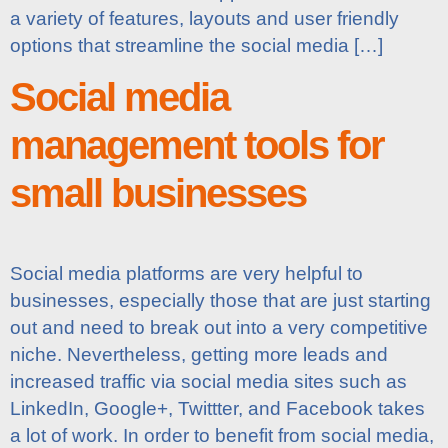
a variety of features, layouts and user friendly
options that streamline the social media […]
Social media
management tools for
small businesses
Social media platforms are very helpful to
businesses, especially those that are just starting
out and need to break out into a very competitive
niche. Nevertheless, getting more leads and
increased traffic via social media sites such as
LinkedIn, Google+, Twittter, and Facebook takes
a lot of work. In order to benefit from social media,