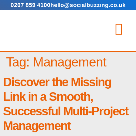
0207 859 4100
hello@socialbuzzing.co.uk
Tag:
Management
Discover the Missing
Link in a Smooth,
Successful Multi-Project
Management