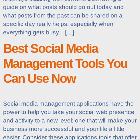
guide on what posts should go out today and
what posts from the past can be shared on a
specific day really helps, especially when
everything gets busy. […]
Best Social Media
Management Tools You
Can Use Now
Social media management applications have the
power to help you take your social web presence
and activity to a new level; one that will make your
business more successful and your life a little
easier. Consider these applications tools that offer