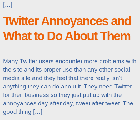
[…]
Twitter Annoyances and
What to Do About Them
Many Twitter users encounter more problems with
the site and its proper use than any other social
media site and they feel that there really isn’t
anything they can do about it. They need Twitter
for their business so they just put up with the
annoyances day after day, tweet after tweet. The
good thing […]