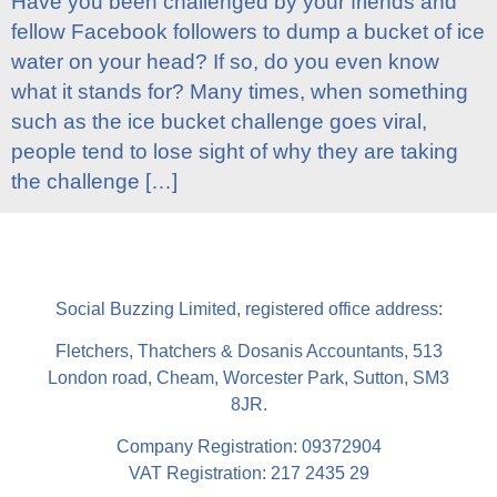
Have you been challenged by your friends and
fellow Facebook followers to dump a bucket of ice
water on your head? If so, do you even know
what it stands for? Many times, when something
such as the ice bucket challenge goes viral,
people tend to lose sight of why they are taking
the challenge […]
Social Buzzing Limited, registered office address:
Fletchers, Thatchers & Dosanis Accountants, 513
London road, Cheam, Worcester Park, Sutton, SM3
8JR.
Company Registration: 09372904
VAT Registration: 217 2435 29