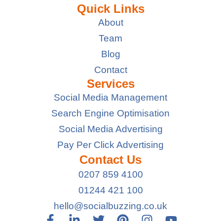
Quick Links
About
Team
Blog
Contact
Services
Social Media Management
Search Engine Optimisation
Social Media Advertising
Pay Per Click Advertising
Contact Us
0207 859 4100
01244 421 100
hello@socialbuzzing.co.uk