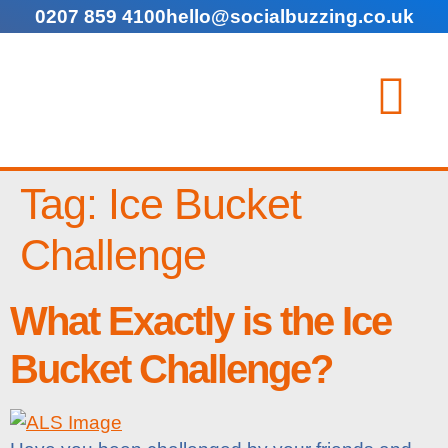
0207 859 4100
hello@socialbuzzing.co.uk
Tag:
Ice Bucket
Challenge
What Exactly is the Ice
Bucket Challenge?