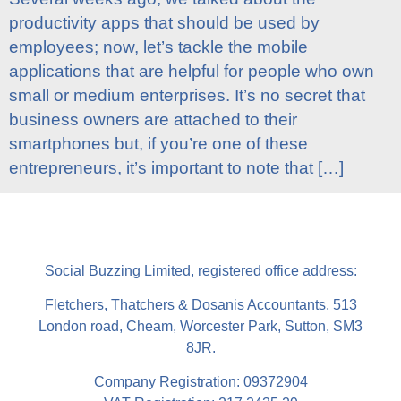
productivity apps that should be used by
employees; now, let’s tackle the mobile
applications that are helpful for people who own
small or medium enterprises. It’s no secret that
business owners are attached to their
smartphones but, if you’re one of these
entrepreneurs, it’s important to note that […]
Social Buzzing Limited, registered office address:
Fletchers, Thatchers & Dosanis Accountants, 513
London road, Cheam, Worcester Park, Sutton, SM3
8JR.
Company Registration: 09372904