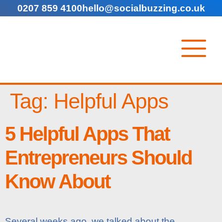
0207 859 4100
hello@socialbuzzing.co.uk
Tag:
Helpful Apps
5 Helpful Apps That
Entrepreneurs Should
Know About
Several weeks ago, we talked about the