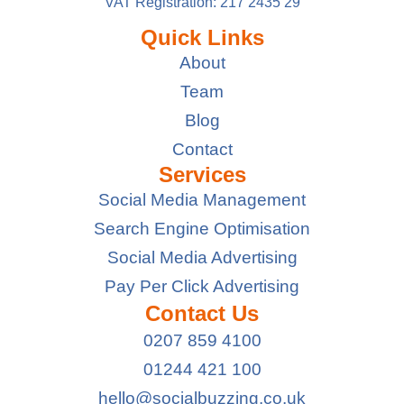
VAT Registration: 217 2435 29
Quick Links
About
Team
Blog
Contact
Services
Social Media Management
Search Engine Optimisation
Social Media Advertising
Pay Per Click Advertising
Contact Us
0207 859 4100
01244 421 100
hello@socialbuzzing.co.uk