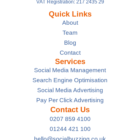
VAT Registration: 217 2435 29
Quick Links
About
Team
Blog
Contact
Services
Social Media Management
Search Engine Optimisation
Social Media Advertising
Pay Per Click Advertising
Contact Us
0207 859 4100
01244 421 100
hello@socialbuzzing.co.uk