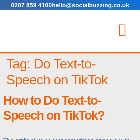
0207 859 4100
hello@socialbuzzing.co.uk
Tag:
Do Text-to-
Speech on TikTok
How to Do Text-to-
Speech on TikTok?