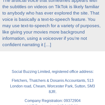
The artificial voice that sometimes appears with
the subtitles on videos on TikTok is likely familiar
to anybody who has ever explored the site. That
voice is basically a text-to-speech feature. You
may use text-to-speech for a variety of purposes,
like giving your movies more background
information, using a voiceover if you’re not
confident narrating it […]
Social Buzzing Limited, registered office address:
Fletchers, Thatchers & Dosanis Accountants, 513
London road, Cheam, Worcester Park, Sutton, SM3
8JR.
Company Registration: 09372904