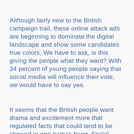
Although fairly new to the British
campaign trail, these online attack ads
are beginning to dominate the digital
landscape and show some candidates
true colors. We have to ask, is this
giving the people what they want? With
34 percent of young people saying that
social media will influence their vote,
we would have to say yes.
It seems that the British people want
drama and excitement more that
regulated facts that could tend to be
skewed in one party’s favor. Social