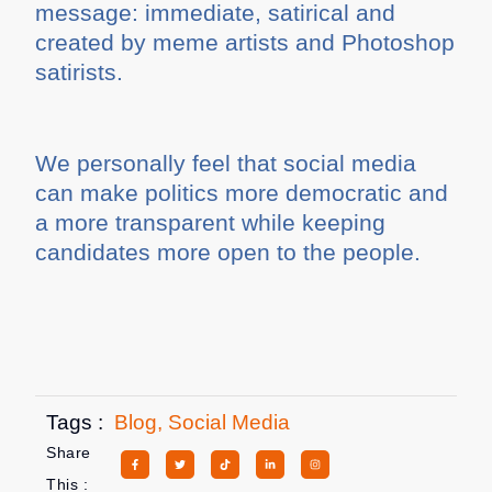
message: immediate, satirical and
created by meme artists and Photoshop
satirists.
We personally feel that social media
can make politics more democratic and
a more transparent while keeping
candidates more open to the people.
Tags :
Blog
,
Social Media
Share
This :