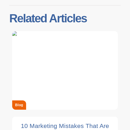
Related Articles
Blog
10 Marketing Mistakes That Are