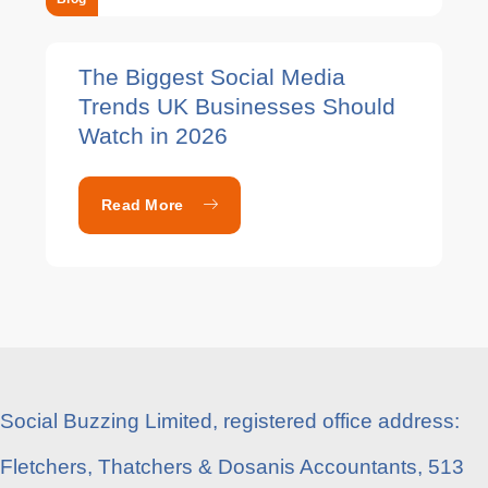
The Biggest Social Media
Trends UK Businesses Should
Watch in 2026
Read More
Social Buzzing Limited, registered office address:
Fletchers, Thatchers & Dosanis Accountants, 513