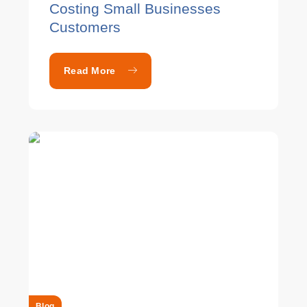
Costing Small Businesses
Customers
Read More
Blog