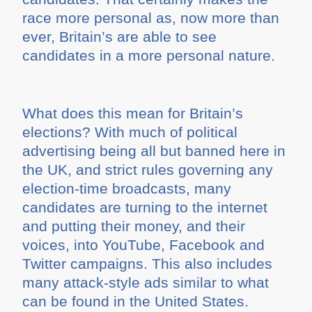
race more personal as, now more than
ever, Britain’s are able to see
candidates in a more personal nature.
What does this mean for Britain’s
elections? With much of political
advertising being all but banned here in
the UK, and strict rules governing any
election-time broadcasts, many
candidates are turning to the internet
and putting their money, and their
voices, into YouTube, Facebook and
Twitter campaigns. This also includes
many attack-style ads similar to what
can be found in the United States.