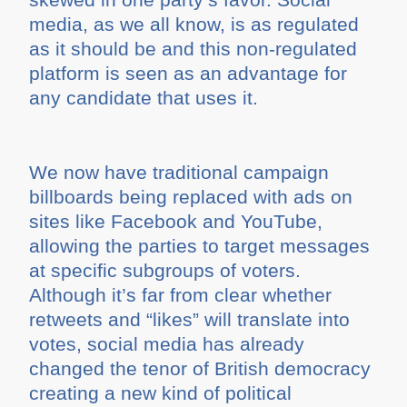
media, as we all know, is as regulated
as it should be and this non-regulated
platform is seen as an advantage for
any candidate that uses it.
We now have traditional campaign
billboards being replaced with ads on
sites like Facebook and YouTube,
allowing the parties to target messages
at specific subgroups of voters.
Although it’s far from clear whether
retweets and “likes” will translate into
votes, social media has already
changed the tenor of British democracy
creating a new kind of political