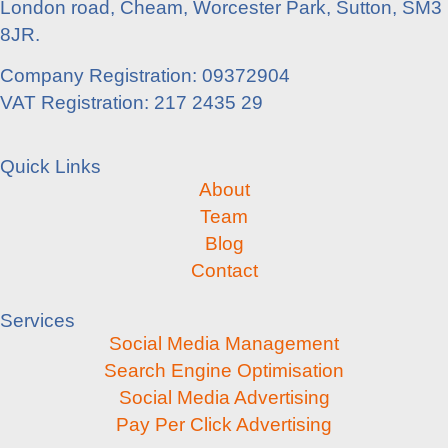
London road, Cheam, Worcester Park, Sutton, SM3
8JR.
Company Registration: 09372904
VAT Registration: 217 2435 29
Quick Links
About
Team
Blog
Contact
Services
Social Media Management
Search Engine Optimisation
Social Media Advertising
Pay Per Click Advertising