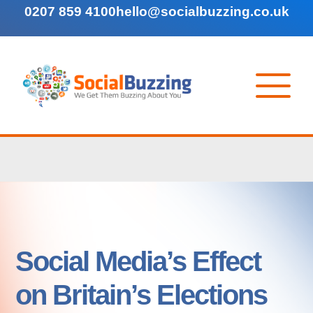
0207 859 4100
hello@socialbuzzing.co.uk
Social Media’s Effect
on Britain’s Elections