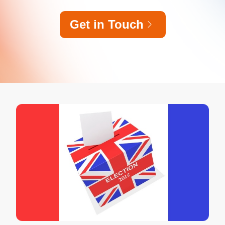
Get in Touch