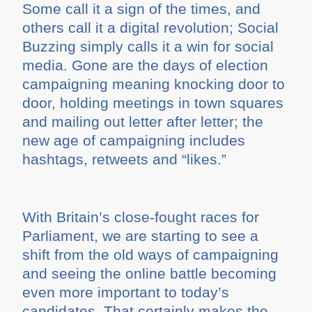
Some call it a sign of the times, and
others call it a digital revolution; Social
Buzzing simply calls it a win for social
media. Gone are the days of election
campaigning meaning knocking door to
door, holding meetings in town squares
and mailing out letter after letter; the
new age of campaigning includes
hashtags, retweets and “likes.”
With Britain’s close-fought races for
Parliament, we are starting to see a
shift from the old ways of campaigning
and seeing the online battle becoming
even more important to today’s
candidates. That certainly makes the