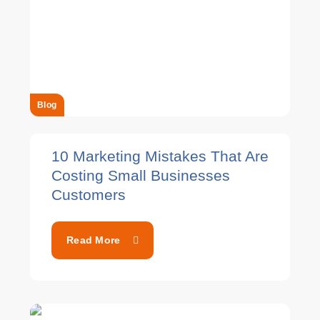
Blog
10 Marketing Mistakes That Are
Costing Small Businesses
Customers
Read More