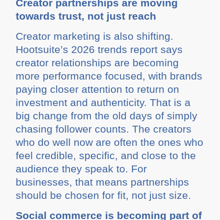
Creator partnerships are moving
towards trust, not just reach
Creator marketing is also shifting.
Hootsuite’s 2026 trends report says
creator relationships are becoming
more performance focused, with brands
paying closer attention to return on
investment and authenticity. That is a
big change from the old days of simply
chasing follower counts. The creators
who do well now are often the ones who
feel credible, specific, and close to the
audience they speak to. For
businesses, that means partnerships
should be chosen for fit, not just size.
Social commerce is becoming part of