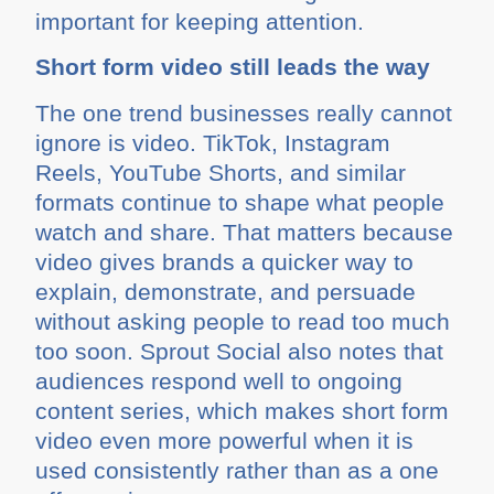
important for keeping attention.
Short form video still leads the way
The one trend businesses really cannot
ignore is video. TikTok, Instagram
Reels, YouTube Shorts, and similar
formats continue to shape what people
watch and share. That matters because
video gives brands a quicker way to
explain, demonstrate, and persuade
without asking people to read too much
too soon. Sprout Social also notes that
audiences respond well to ongoing
content series, which makes short form
video even more powerful when it is
used consistently rather than as a one