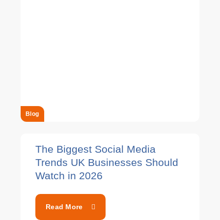
Blog
The Biggest Social Media
Trends UK Businesses Should
Watch in 2026
Read More