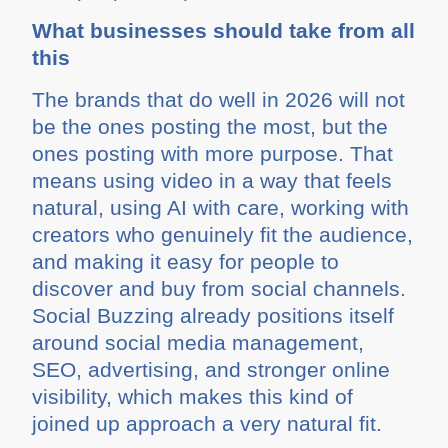
What businesses should take from all
this
The brands that do well in 2026 will not
be the ones posting the most, but the
ones posting with more purpose. That
means using video in a way that feels
natural, using AI with care, working with
creators who genuinely fit the audience,
and making it easy for people to
discover and buy from social channels.
Social Buzzing already positions itself
around social media management,
SEO, advertising, and stronger online
visibility, which makes this kind of
joined up approach a very natural fit.