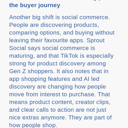
the buyer journey
Another big shift is social commerce.
People are discovering products,
comparing options, and buying without
leaving their favourite apps. Sprout
Social says social commerce is
maturing, and that TikTok is especially
strong for product discovery among
Gen Z shoppers. It also notes that in
app shopping features and AI led
discovery are changing how people
move from interest to purchase. That
means product content, creator clips,
and clear calls to action are not just
nice extras anymore. They are part of
how people shop.