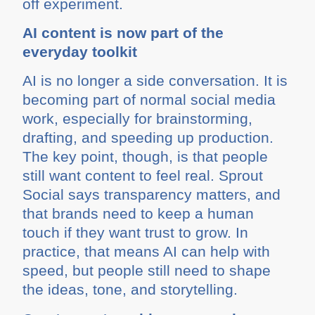
off experiment.
AI content is now part of the
everyday toolkit
AI is no longer a side conversation. It is
becoming part of normal social media
work, especially for brainstorming,
drafting, and speeding up production.
The key point, though, is that people
still want content to feel real. Sprout
Social says transparency matters, and
that brands need to keep a human
touch if they want trust to grow. In
practice, that means AI can help with
speed, but people still need to shape
the ideas, tone, and storytelling.