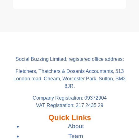
Social Buzzing Limited, registered office address:
Fletchers, Thatchers & Dosanis Accountants, 513
London road, Cheam, Worcester Park, Sutton, SM3
8JR.
Company Registration: 09372904
VAT Registration: 217 2435 29
Quick Links
About
Team