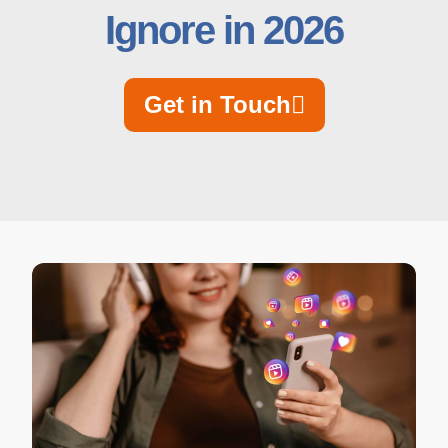
Ignore in 2026
Get in Touch