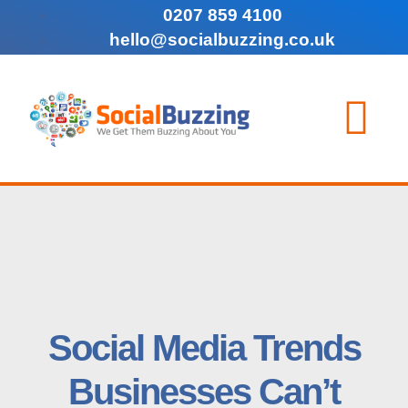
0207 859 4100
hello@socialbuzzing.co.uk
Social Media Trends
Businesses Can’t