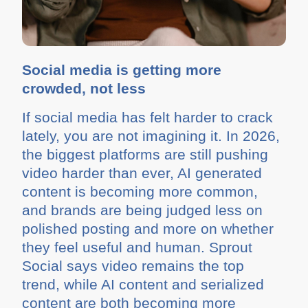
Social media is getting more
crowded, not less
If social media has felt harder to crack
lately, you are not imagining it. In 2026,
the biggest platforms are still pushing
video harder than ever, AI generated
content is becoming more common,
and brands are being judged less on
polished posting and more on whether
they feel useful and human. Sprout
Social says video remains the top
trend, while AI content and serialized
content are both becoming more