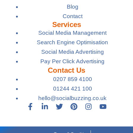
Blog
Contact
Services
Social Media Management
Search Engine Optimisation
Social Media Advertising
Pay Per Click Advertising
Contact Us
0207 859 4100
01244 421 100
hello@socialbuzzing.co.uk