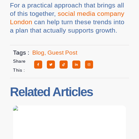
For a practical approach that brings all
of this together,
social media company
London
can help turn these trends into
a plan that actually supports growth.
Tags :
Blog
,
Guest Post
Share
This :
Related Articles