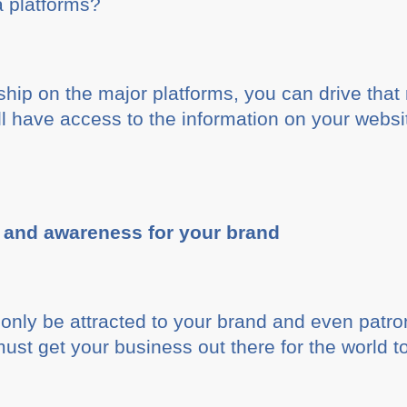
a platforms?
ship on the major platforms, you can drive that
l have access to the information on your websit
z and awareness for your brand
only be attracted to your brand and even patro
must get your business out there for the world t