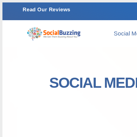
Read Our Reviews
Social M
SOCIAL MED