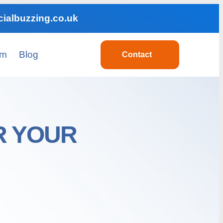
ialbuzzing.co.uk
am
Blog
Contact
R YOUR