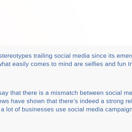
stereotypes trailing social media since its em
what easily comes to mind are selfies and fun 
 say that there is a mismatch between social m
ews have shown that there’s indeed a strong re
y a lot of businesses use social media campaig