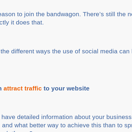
eason to join the bandwagon. There’s still the ne
tly it does that.
t the different ways the use of social media can
an
attract traffic
to your website
 have detailed information about your busines
t, and what better way to achieve this than to s