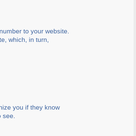
 number to your website.
e, which, in turn,
nize you if they know
o see.