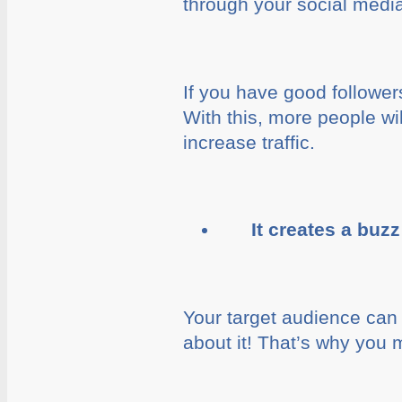
through your social medi
If you have good follower
With this, more people wil
increase traffic.
It creates a buz
Your target audience can 
about it! That’s why you 