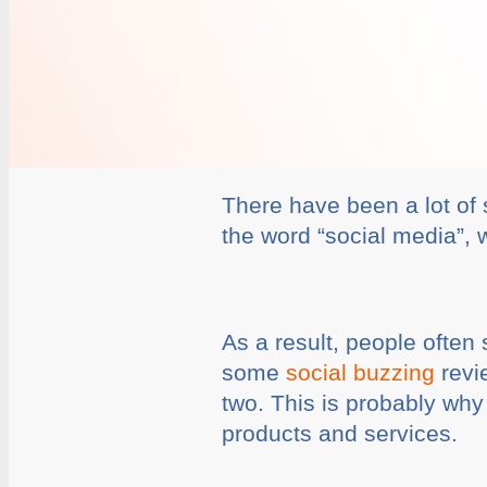
There have been a lot of 
the word “social media”, 
As a result, people often
some
social buzzing
revi
two. This is probably wh
products and services.