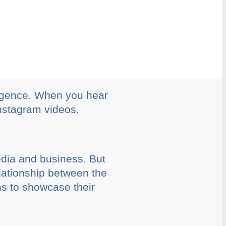
ergence. When you hear
Instagram videos.
edia and business. But
lationship between the
ns to showcase their