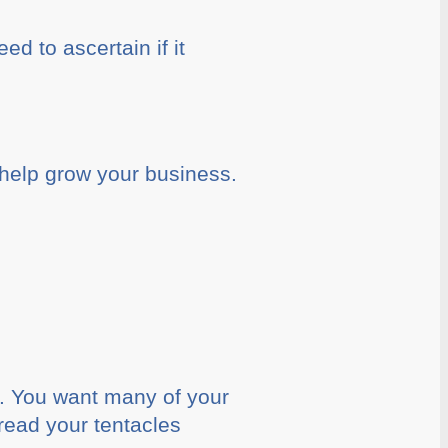
ed to ascertain if it
 help grow your business.
s. You want many of your
pread your tentacles