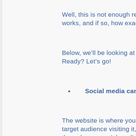
Well, this is not enough r
works, and if so, how exac
Below, we’ll be looking a
Ready? Let’s go!
Social media c
The website is where you
target audience visiting i