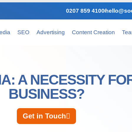
0207 859 4100
hello@soc
edia
SEO
Advertising
Content Creation
Te
IA: A NECESSITY FO
BUSINESS?
Get in Touch