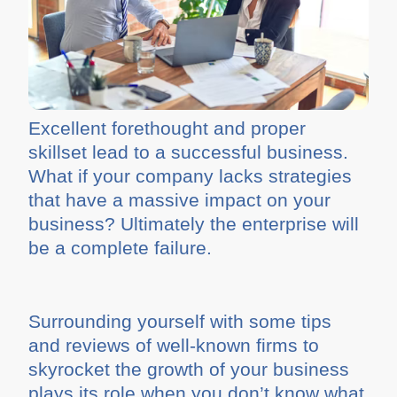
Excellent forethought and proper
skillset lead to a successful business.
What if your company lacks strategies
that have a massive impact on your
business? Ultimately the enterprise will
be a complete failure.
Surrounding yourself with some tips
and reviews of well-known firms to
skyrocket the growth of your business
plays its role when you don’t know what