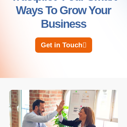
Ways To Grow Your
Business
Get in Touch