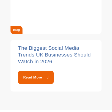
Blog
The Biggest Social Media
Trends UK Businesses Should
Watch in 2026
Read More