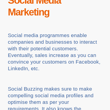
Social Media
Marketing
Social media programmes enable
companies and businesses to interact
with their potential customers.
Eventually, sales increase as you can
convince your customers on Facebook,
LinkedIn, etc.
Social Buzzing makes sure to make
compelling social media profiles and
optimise them as per your
requirements. It also knows the