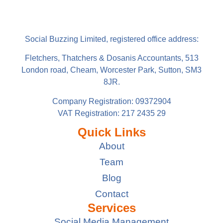
Social Buzzing Limited, registered office address:
Fletchers, Thatchers & Dosanis Accountants, 513
London road, Cheam, Worcester Park, Sutton, SM3
8JR.
Company Registration: 09372904
VAT Registration: 217 2435 29
Quick Links
About
Team
Blog
Contact
Services
Social Media Management