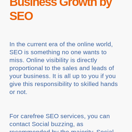
Business Growth by
SEO
In the current era of the online world,
SEO is something no one wants to
miss. Online visibility is directly
proportional to the sales and leads of
your business. It is all up to you if you
give this responsibility to skilled hands
or not.
For carefree SEO services, you can
contact Social buzzing, as
recommended by the majority. Social