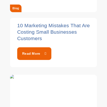
Blog
10 Marketing Mistakes That Are
Costing Small Businesses
Customers
Read More