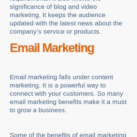
significance of blog and video
marketing. It keeps the audience
updated with the latest news about the
company’s service or products.
Email Marketing
Email marketing falls under content
marketing. It is a powerful way to
connect with your customers. So many
email marketing benefits make it a must
to grow a business.
Some of the benefits of email marketing