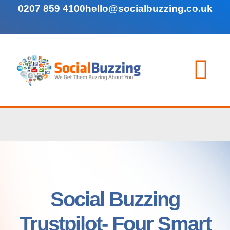
0207 859 4100
hello@socialbuzzing.co.uk
Social Buzzing
Trustpilot- Four Smart