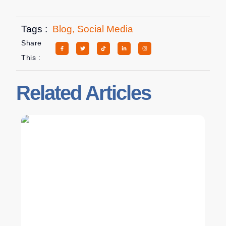
Tags :
Blog
,
Social Media
Share
This :
Related Articles