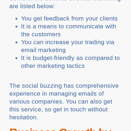
are listed below:
You get feedback from your clients
It is a means to communicate with
the customers
You can increase your trading via
email marketing
It is budget-friendly as compared to
other marketing tactics
The social buzzing has comprehensive
experience in managing emails of
various companies. You can also get
this service, so get in touch without
hesitation.