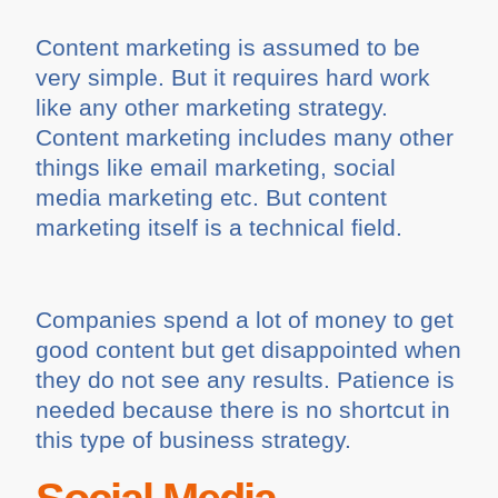
Content marketing is assumed to be
very simple. But it requires hard work
like any other marketing strategy.
Content marketing includes many other
things like email marketing, social
media marketing etc. But content
marketing itself is a technical field.
Companies spend a lot of money to get
good content but get disappointed when
they do not see any results. Patience is
needed because there is no shortcut in
this type of business strategy.