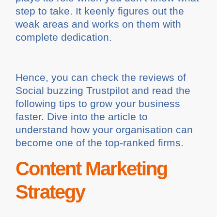
step to take. It keenly figures out the
weak areas and works on them with
complete dedication.
Hence, you can check the reviews of
Social buzzing Trustpilot and read the
following tips to grow your business
faster. Dive into the article to
understand how your organisation can
become one of the top-ranked firms.
Content Marketing
Strategy