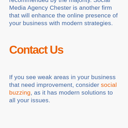
Media Agency Chester is another firm
that will enhance the online presence of
your business with modern strategies.
Contact Us
If you see weak areas in your business
that need improvement, consider
social
buzzing
, as it has modern solutions to
all your issues.