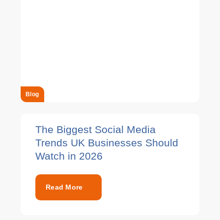
Blog
The Biggest Social Media
Trends UK Businesses Should
Watch in 2026
Read More