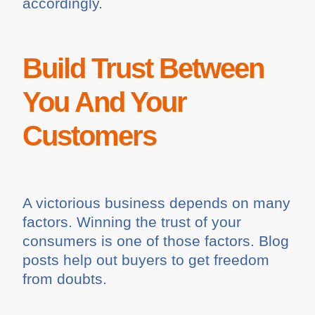
accordingly.
Build Trust Between
You And Your
Customers
A victorious business depends on many
factors. Winning the trust of your
consumers is one of those factors. Blog
posts help out buyers to get freedom
from doubts.