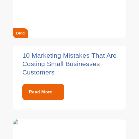
Blog
10 Marketing Mistakes That Are
Costing Small Businesses
Customers
Read More