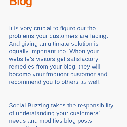
Blog
It is very crucial to figure out the
problems your customers are facing.
And giving an ultimate solution is
equally important too. When your
website’s visitors get satisfactory
remedies from your blog, they will
become your frequent customer and
recommend you to others as well.
Social Buzzing takes the responsibility
of understanding your customers’
needs and modifies blog posts