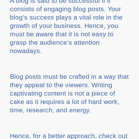
A blog is said to be successful if it
consists of engaging blog posts. Your
blog’s success plays a vital role in the
growth of your business. Hence, you
must be aware that it is not easy to
grasp the audience’s attention
nowadays.
Blog posts must be crafted in a way that
they appeal to the viewers. Writing
captivating content is not a piece of
cake as it requires a lot of hard work,
time, research, and energy.
Hence, for a better approach, check out