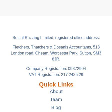
Social Buzzing Limited, registered office address:
Fletchers, Thatchers & Dosanis Accountants, 513
London road, Cheam, Worcester Park, Sutton, SM3
8JR.
Company Registration: 09372904
VAT Registration: 217 2435 29
Quick Links
About
Team
Blog