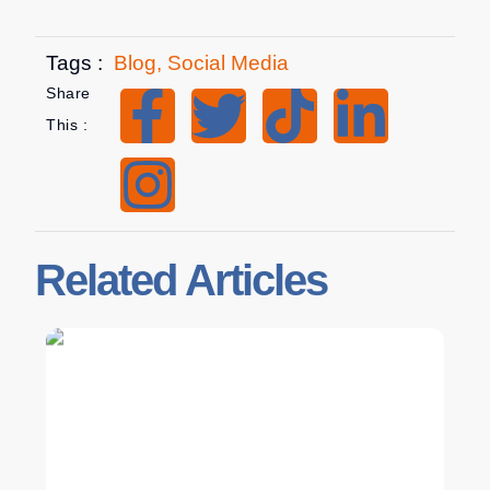
Tags :
Blog
,
Social Media
Share
This :
Related Articles