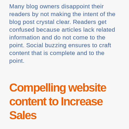
Many blog owners disappoint their
readers by not making the intent of the
blog post crystal clear. Readers get
confused because articles lack related
information and do not come to the
point. Social buzzing ensures to craft
content that is complete and to the
point.
Compelling website
content to Increase
Sales