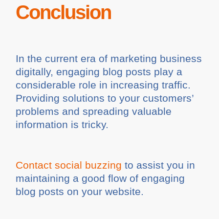
Conclusion
In the current era of marketing business
digitally, engaging blog posts play a
considerable role in increasing traffic.
Providing solutions to your customers’
problems and spreading valuable
information is tricky.
Contact social buzzing
to assist you in
maintaining a good flow of engaging
blog posts on your website.