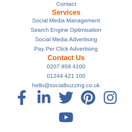
Contact
Services
Social Media Management
Search Engine Optimisation
Social Media Advertising
Pay Per Click Advertising
Contact Us
0207 859 4100
01244 421 100
hello@socialbuzzing.co.uk