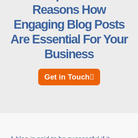
Reasons How
Engaging Blog Posts
Are Essential For Your
Business
Get in Touch