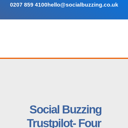
0207 859 4100
hello@socialbuzzing.co.uk
Social Buzzing
Trustpilot- Four