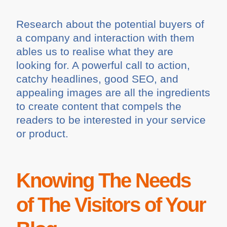
Research about the potential buyers of
a company and interaction with them
ables us to realise what they are
looking for. A powerful call to action,
catchy headlines, good SEO, and
appealing images are all the ingredients
to create content that compels the
readers to be interested in your service
or product.
Knowing The Needs
of The Visitors of Your