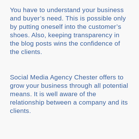
You have to understand your business
and buyer’s need. This is possible only
by putting oneself into the customer’s
shoes. Also, keeping transparency in
the blog posts wins the confidence of
the clients.
Social Media Agency Chester offers to
grow your business through all potential
means. It is well aware of the
relationship between a company and its
clients.