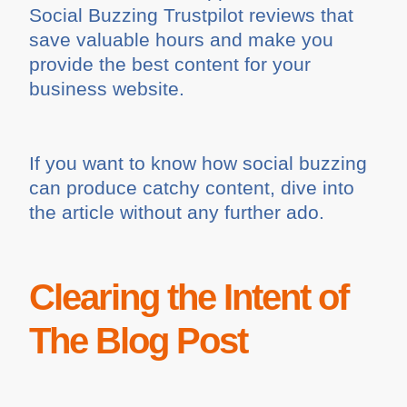
Social Buzzing Trustpilot reviews that
save valuable hours and make you
provide the best content for your
business website.
If you want to know how social buzzing
can produce catchy content, dive into
the article without any further ado.
Clearing the Intent of
The Blog Post