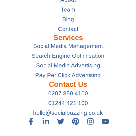
Team
Blog
Contact
Services
Social Media Management
Search Engine Optimisation
Social Media Advertising
Pay Per Click Advertising
Contact Us
0207 859 4100
01244 421 100
hello@socialbuzzing.co.uk