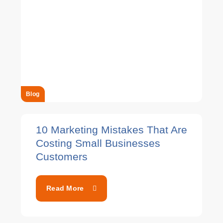
Blog
10 Marketing Mistakes That Are
Costing Small Businesses
Customers
Read More