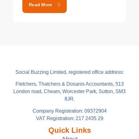
Read More
Social Buzzing Limited, registered office address:
Fletchers, Thatchers & Dosanis Accountants, 513
London road, Cheam, Worcester Park, Sutton, SM3
8JR.
Company Registration: 09372904
VAT Registration: 217 2435 29
Quick Links
About