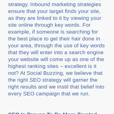
strategy. Inbound marketing strategies
ensure that your target finds your site,
as they are linked to it by viewing your
site online through key words. For
example, if someone is searching for
the best place to get their hair done in
your area, through the use of key words
that they will enter into a search engine
your website will come up as one of the
highest ranking sites – excellent is it
not? At Social Buzzing, we believe that
the right SEO strategy will garner the
right results and we instil that belief into
every SEO campaign that we run.