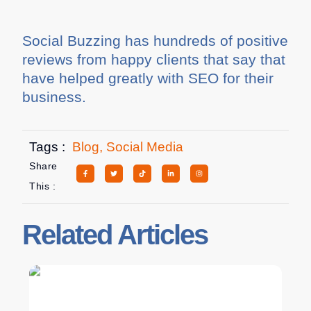
Social Buzzing has hundreds of positive
reviews from happy clients that say that
have helped greatly with SEO for their
business.
Tags :
Blog
,
Social Media
Share
This :
Related Articles