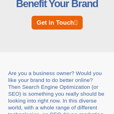
Benefit Your Brand
Get in Touch
Are you a business owner? Would you
like your brand to do better online?
Then Search Engine Optimization (or
SEO) is something you really should be
looking into right now. In this diverse
world, with a whole range of different