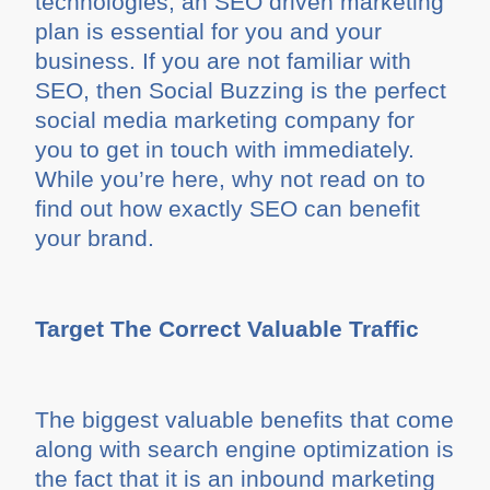
technologies, an SEO driven marketing
plan is essential for you and your
business. If you are not familiar with
SEO, then Social Buzzing is the perfect
social media marketing company for
you to get in touch with immediately.
While you’re here, why not read on to
find out how exactly SEO can benefit
your brand.
Target The Correct Valuable Traffic
The biggest valuable benefits that come
along with search engine optimization is
the fact that it is an inbound marketing