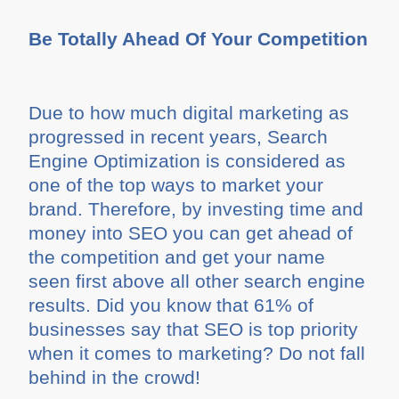
Be Totally Ahead Of Your Competition
Due to how much digital marketing as
progressed in recent years, Search
Engine Optimization is considered as
one of the top ways to market your
brand. Therefore, by investing time and
money into SEO you can get ahead of
the competition and get your name
seen first above all other search engine
results. Did you know that 61% of
businesses say that SEO is top priority
when it comes to marketing? Do not fall
behind in the crowd!