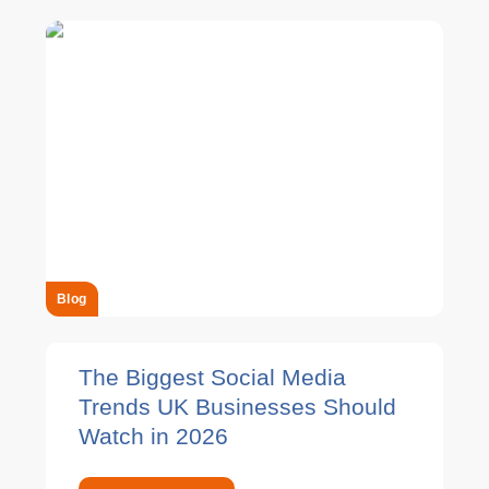
Blog
The Biggest Social Media
Trends UK Businesses Should
Watch in 2026