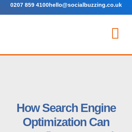
0207 859 4100
hello@socialbuzzing.co.uk
How Search Engine
Optimization Can