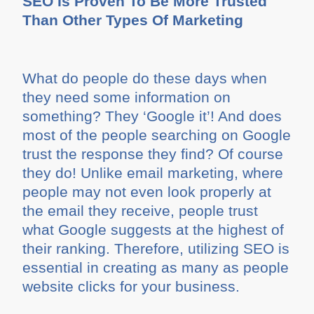
SEO Is Proven To Be More Trusted
Than Other Types Of Marketing
What do people do these days when
they need some information on
something? They ‘Google it’! And does
most of the people searching on Google
trust the response they find? Of course
they do! Unlike email marketing, where
people may not even look properly at
the email they receive, people trust
what Google suggests at the highest of
their ranking. Therefore, utilizing SEO is
essential in creating as many as people
website clicks for your business.