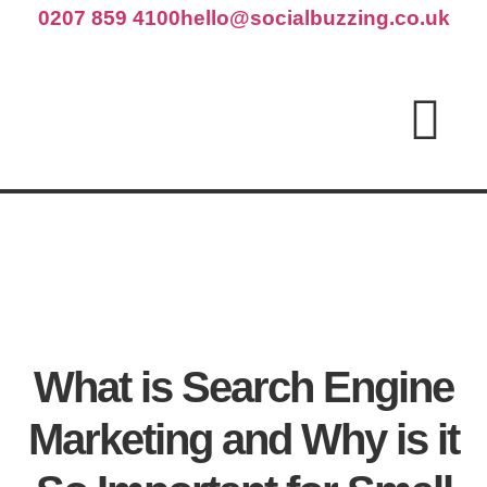
0207 859 4100
hello@socialbuzzing.co.uk
What is Search Engine
Marketing and Why is it