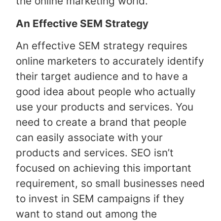
the online marketing world.
An Effective SEM Strategy
An effective SEM strategy requires
online marketers to accurately identify
their target audience and to have a
good idea about people who actually
use your products and services. You
need to create a brand that people
can easily associate with your
products and services. SEO isn’t
focused on achieving this important
requirement, so small businesses need
to invest in SEM campaigns if they
want to stand out among the