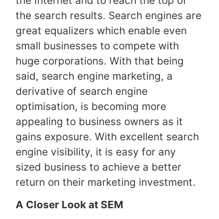
the Internet and to reach the top of
the search results. Search engines are
great equalizers which enable even
small businesses to compete with
huge corporations. With that being
said, search engine marketing, a
derivative of search engine
optimisation, is becoming more
appealing to business owners as it
gains exposure. With excellent search
engine visibility, it is easy for any
sized business to achieve a better
return on their marketing investment.
A Closer Look at SEM