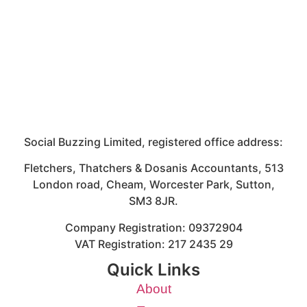
Social Buzzing Limited, registered office address:
Fletchers, Thatchers & Dosanis Accountants, 513
London road, Cheam, Worcester Park, Sutton,
SM3 8JR.
Company Registration: 09372904
VAT Registration: 217 2435 29
Quick Links
About