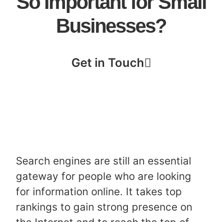
So Important for Small
Businesses?
Get in Touch
Search engines are still an essential
gateway for people who are looking
for information online. It takes top
rankings to gain strong presence on