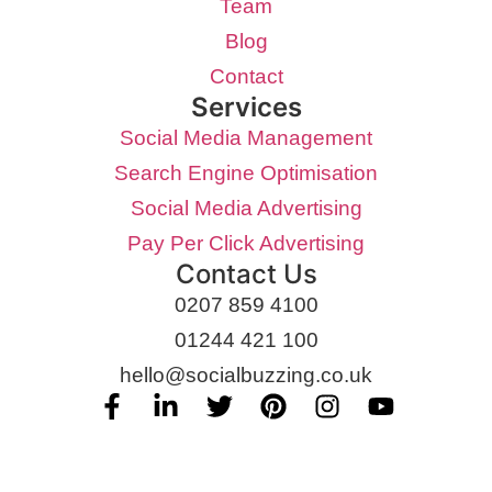
Team
Blog
Contact
Services
Social Media Management
Search Engine Optimisation
Social Media Advertising
Pay Per Click Advertising
Contact Us
0207 859 4100
01244 421 100
hello@socialbuzzing.co.uk