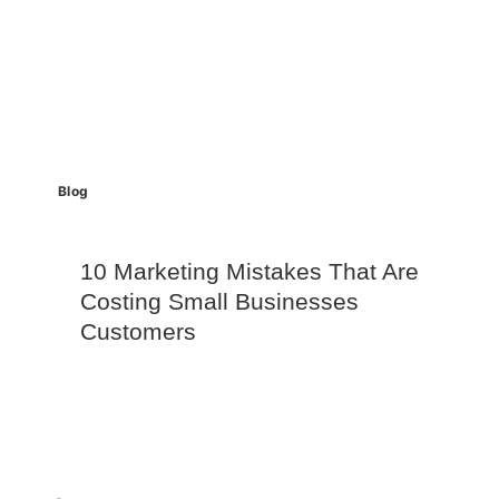
Blog
10 Marketing Mistakes That Are
Costing Small Businesses
Customers
Read More