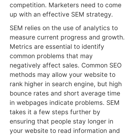
competition. Marketers need to come
up with an effective SEM strategy.
SEM relies on the use of analytics to
measure current progress and growth.
Metrics are essential to identify
common problems that may
negatively affect sales. Common SEO
methods may allow your website to
rank higher in search engine, but high
bounce rates and short average time
in webpages indicate problems. SEM
takes it a few steps further by
ensuring that people stay longer in
your website to read information and