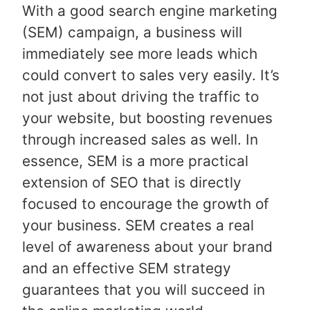
With a good search engine marketing
(SEM) campaign, a business will
immediately see more leads which
could convert to sales very easily. It’s
not just about driving the traffic to
your website, but boosting revenues
through increased sales as well. In
essence, SEM is a more practical
extension of SEO that is directly
focused to encourage the growth of
your business. SEM creates a real
level of awareness about your brand
and an effective SEM strategy
guarantees that you will succeed in