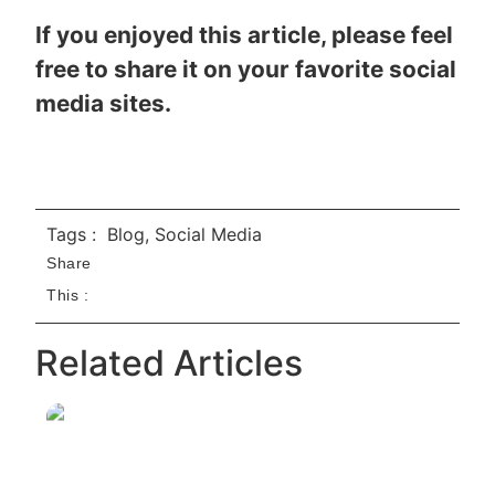
If you enjoyed this article, please feel
free to share it on your favorite social
media sites.
Tags :
Blog
,
Social Media
Share
This :
Related Articles