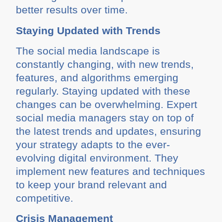
better results over time.
Staying Updated with Trends
The social media landscape is
constantly changing, with new trends,
features, and algorithms emerging
regularly. Staying updated with these
changes can be overwhelming. Expert
social media managers stay on top of
the latest trends and updates, ensuring
your strategy adapts to the ever-
evolving digital environment. They
implement new features and techniques
to keep your brand relevant and
competitive.
Crisis Management