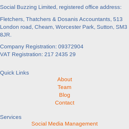
Social Buzzing Limited, registered office address:
Fletchers, Thatchers & Dosanis Accountants, 513
London road, Cheam, Worcester Park, Sutton, SM3
8JR.
Company Registration: 09372904
VAT Registration: 217 2435 29
Quick Links
About
Team
Blog
Contact
Services
Social Media Management