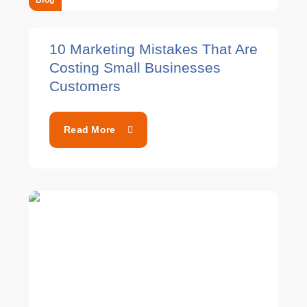
Blog
10 Marketing Mistakes That Are
Costing Small Businesses
Customers
Read More