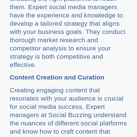
them. Expert social media managers
have the experience and knowledge to
develop a tailored strategy that aligns
with your business goals. They conduct
thorough market research and
competitor analysis to ensure your
strategy is both competitive and
effective.
Content Creation and Curation
Creating engaging content that
resonates with your audience is crucial
for social media success. Expert
managers at Social Buzzing understand
the nuances of different social platforms
and know how to craft content that