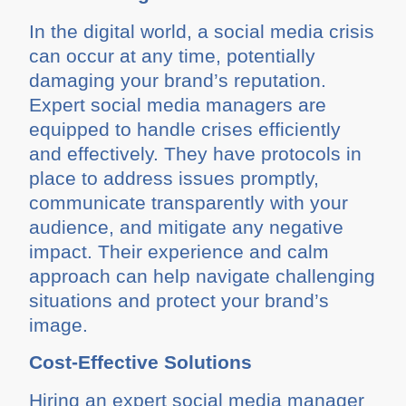
In the digital world, a social media crisis
can occur at any time, potentially
damaging your brand’s reputation.
Expert social media managers are
equipped to handle crises efficiently
and effectively. They have protocols in
place to address issues promptly,
communicate transparently with your
audience, and mitigate any negative
impact. Their experience and calm
approach can help navigate challenging
situations and protect your brand’s
image.
Cost-Effective Solutions
Hiring an expert social media manager