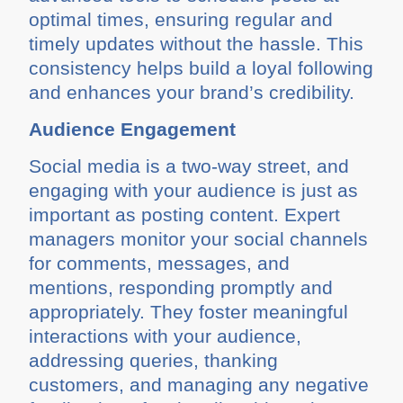
optimal times, ensuring regular and
timely updates without the hassle. This
consistency helps build a loyal following
and enhances your brand’s credibility.
Audience Engagement
Social media is a two-way street, and
engaging with your audience is just as
important as posting content. Expert
managers monitor your social channels
for comments, messages, and
mentions, responding promptly and
appropriately. They foster meaningful
interactions with your audience,
addressing queries, thanking
customers, and managing any negative