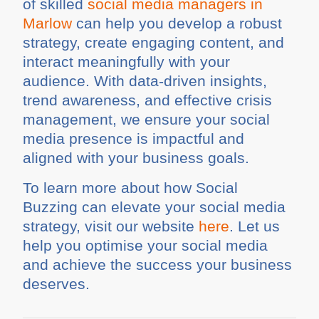
of skilled
social media managers in
Marlow
can help you develop a robust
strategy, create engaging content, and
interact meaningfully with your
audience. With data-driven insights,
trend awareness, and effective crisis
management, we ensure your social
media presence is impactful and
aligned with your business goals.
To learn more about how Social
Buzzing can elevate your social media
strategy, visit our website
here
. Let us
help you optimise your social media
and achieve the success your business
deserves.