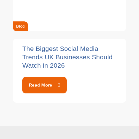
Blog
The Biggest Social Media
Trends UK Businesses Should
Watch in 2026
Read More