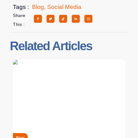
Tags :
Blog
,
Social Media
Share
This :
Related Articles