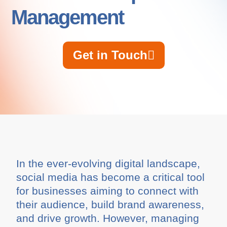
Management
Get in Touch
In the ever-evolving digital landscape,
social media has become a critical tool
for businesses aiming to connect with
their audience, build brand awareness,
and drive growth. However, managing