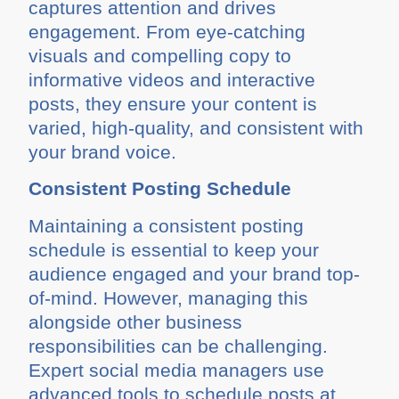
captures attention and drives
engagement. From eye-catching
visuals and compelling copy to
informative videos and interactive
posts, they ensure your content is
varied, high-quality, and consistent with
your brand voice.
Consistent Posting Schedule
Maintaining a consistent posting
schedule is essential to keep your
audience engaged and your brand top-
of-mind. However, managing this
alongside other business
responsibilities can be challenging.
Expert social media managers use
advanced tools to schedule posts at