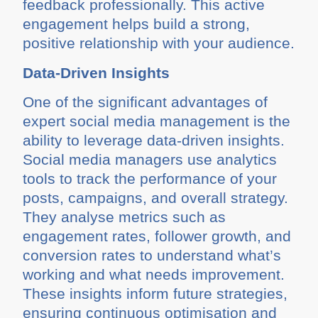
feedback professionally. This active
engagement helps build a strong,
positive relationship with your audience.
Data-Driven Insights
One of the significant advantages of
expert social media management is the
ability to leverage data-driven insights.
Social media managers use analytics
tools to track the performance of your
posts, campaigns, and overall strategy.
They analyse metrics such as
engagement rates, follower growth, and
conversion rates to understand what’s
working and what needs improvement.
These insights inform future strategies,
ensuring continuous optimisation and