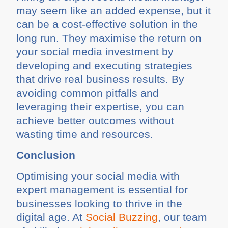
may seem like an added expense, but it
can be a cost-effective solution in the
long run. They maximise the return on
your social media investment by
developing and executing strategies
that drive real business results. By
avoiding common pitfalls and
leveraging their expertise, you can
achieve better outcomes without
wasting time and resources.
Conclusion
Optimising your social media with
expert management is essential for
businesses looking to thrive in the
digital age. At
Social Buzzing
, our team