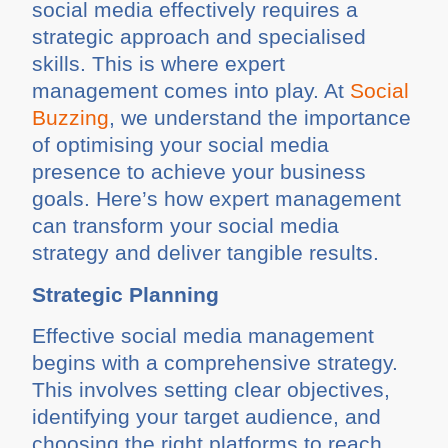
social media effectively requires a
strategic approach and specialised
skills. This is where expert
management comes into play. At
Social
Buzzing
, we understand the importance
of optimising your social media
presence to achieve your business
goals. Here’s how expert management
can transform your social media
strategy and deliver tangible results.
Strategic Planning
Effective social media management
begins with a comprehensive strategy.
This involves setting clear objectives,
identifying your target audience, and
choosing the right platforms to reach