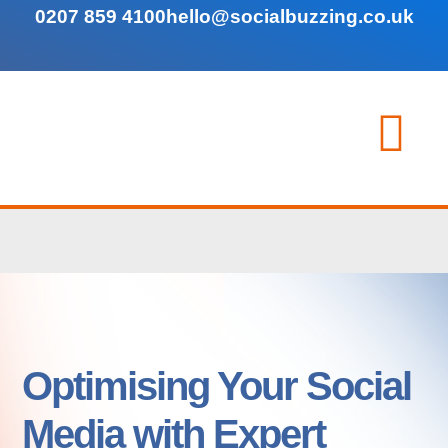
0207 859 4100
hello@socialbuzzing.co.uk
Optimising Your Social
Media with Expert