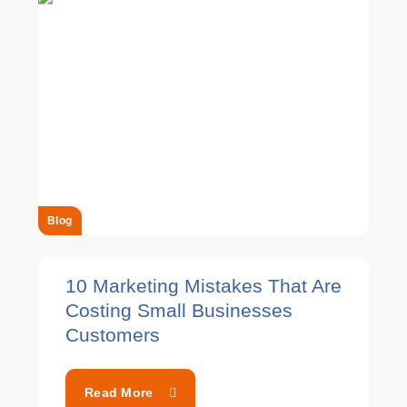
Blog
10 Marketing Mistakes That Are
Costing Small Businesses
Customers
Read More