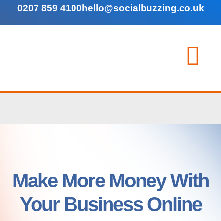
0207 859 4100
hello@socialbuzzing.co.uk
Make More Money With
Your Business Online