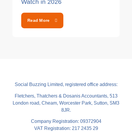
Watch in 2026
Read More
Social Buzzing Limited, registered office address:
Fletchers, Thatchers & Dosanis Accountants, 513
London road, Cheam, Worcester Park, Sutton, SM3
8JR.
Company Registration: 09372904
VAT Registration: 217 2435 29