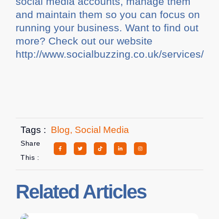
social media accounts, manage them
and maintain them so you can focus on
running your business. Want to find out
more? Check out our website
http://www.socialbuzzing.co.uk/services/
Tags :
Blog
,
Social Media
Share
This :
Related Articles