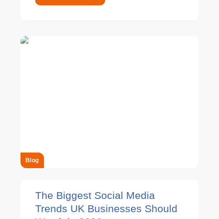
Blog
The Biggest Social Media
Trends UK Businesses Should