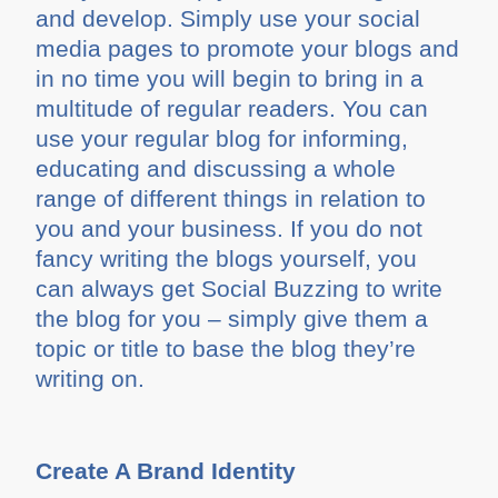
and develop. Simply use your social
media pages to promote your blogs and
in no time you will begin to bring in a
multitude of regular readers. You can
use your regular blog for informing,
educating and discussing a whole
range of different things in relation to
you and your business. If you do not
fancy writing the blogs yourself, you
can always get Social Buzzing to write
the blog for you – simply give them a
topic or title to base the blog they’re
writing on.
Create A Brand Identity