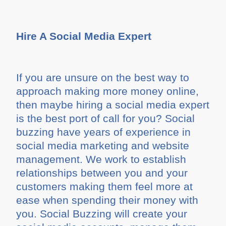
Hire A Social Media Expert
If you are unsure on the best way to
approach making more money online,
then maybe hiring a social media expert
is the best port of call for you? Social
buzzing have years of experience in
social media marketing and website
management. We work to establish
relationships between you and your
customers making them feel more at
ease when spending their money with
you. Social Buzzing will create your