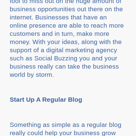
fool to miss out on the huge amount of
business opportunities out there on the
internet. Businesses that have an
online presence are able to reach more
customers and in turn, make more
money. With your ideas, along with the
support of a digital marketing agency
such as Social Buzzing you and your
business really can take the business
world by storm.
Start Up A Regular Blog
Something as simple as a regular blog
really could help your business grow