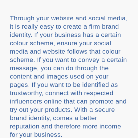
Through your website and social media,
it is really easy to create a firm brand
identity. If your business has a certain
colour scheme, ensure your social
media and website follows that colour
scheme. If you want to convey a certain
message, you can do through the
content and images used on your
pages. If you want to be identified as
trustworthy, connect with respected
influencers online that can promote and
try out your products. With a secure
brand identity, comes a better
reputation and therefore more income
for your business.