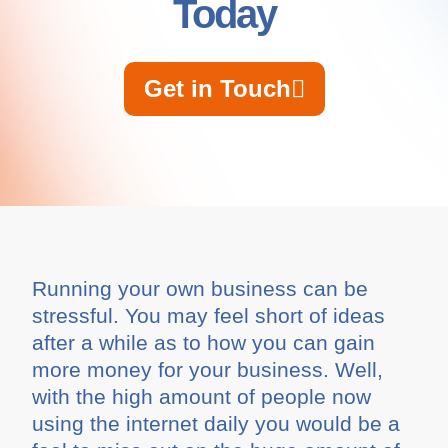
Today
Get in Touch
Running your own business can be
stressful. You may feel short of ideas
after a while as to how you can gain
more money for your business. Well,
with the high amount of people now
using the internet daily you would be a