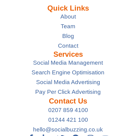
Quick Links
About
Team
Blog
Contact
Services
Social Media Management
Search Engine Optimisation
Social Media Advertising
Pay Per Click Advertising
Contact Us
0207 859 4100
01244 421 100
hello@socialbuzzing.co.uk