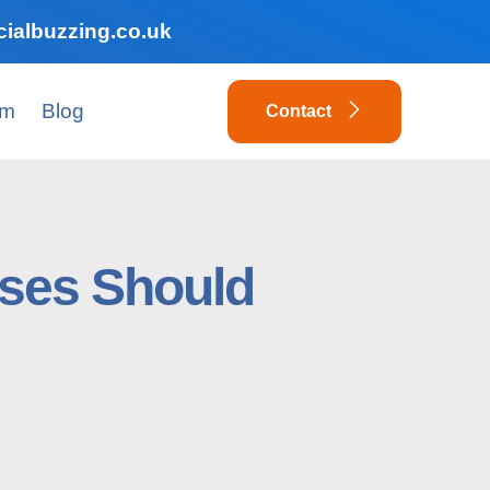
ialbuzzing.co.uk
am
Blog
Contact
ses Should