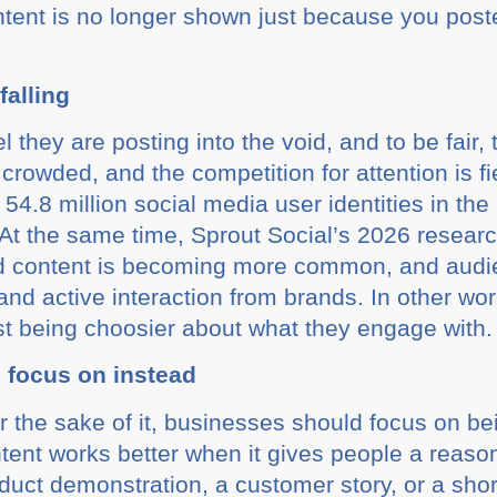
nt is no longer shown just because you posted 
alling
hey are posting into the void, and to be fair, t
crowded, and the competition for attention is f
 54.8 million social media user identities in t
 At the same time, Sprout Social’s 2026 resear
ed content is becoming more common, and audie
s and active interaction from brands. In other wo
st being choosier about what they engage with
 focus on instead
or the sake of it, businesses should focus on b
tent works better when it gives people a reason
oduct demonstration, a customer story, or a sho