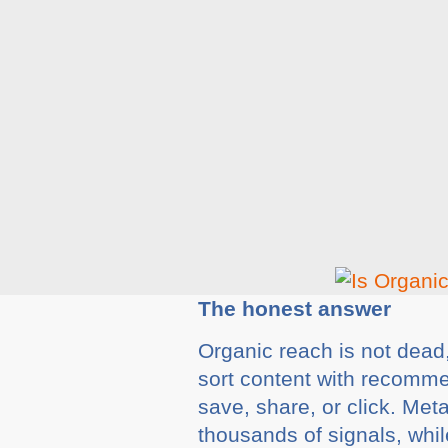
The honest answer
Organic reach is not dead, 
sort content with recomme
save, share, or click. Me
thousands of signals, whil