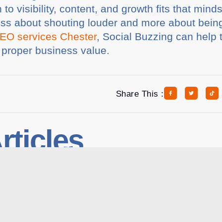
to visibility, content, and growth fits that min
ess about shouting louder and more about being 
EO services Chester
, Social Buzzing can help 
s proper business value.
Share This :
rticles