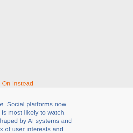
 be. Social platforms now
s most likely to watch,
 shaped by AI systems and
x of user interests and