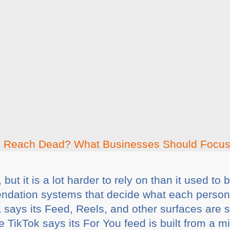
but it is a lot harder to rely on than it used to
ndation systems that decide what each person i
ta says its Feed, Reels, and other surfaces are
e TikTok says its For You feed is built from a mi