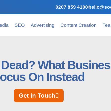
0207 859 4100
hello@soc
edia
SEO
Advertising
Content Creation
Te
h Dead? What Busines
ocus On Instead
Get in Touch