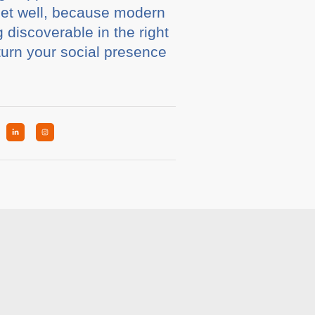
dset well, because modern
discoverable in the right
turn your social presence