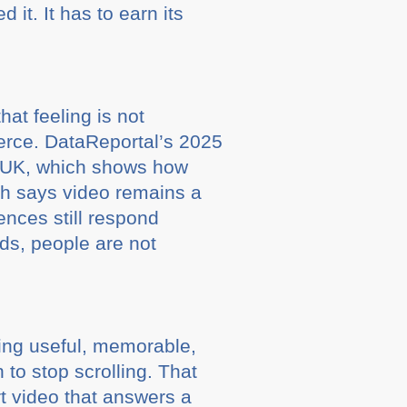
it. It has to earn its
hat feeling is not
ierce. DataReportal’s 2025
he UK, which shows how
ch says video remains a
nces still respond
rds, people are not
.
eing useful, memorable,
 to stop scrolling. That
rt video that answers a