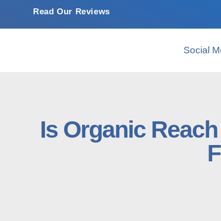
Read Our Reviews
Social M
Is Organic Reac
F