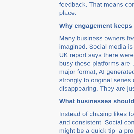
feedback. That means conte
place.
Why engagement keeps f
Many business owners feel t
imagined. Social media is 
UK report says there were
busy these platforms are.
major format, AI generat
strongly to original serie
disappearing. They are ju
What businesses should
Instead of chasing likes f
and consistent. Social con
might be a quick tip, a pr