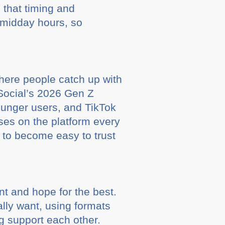
 that timing and
 midday hours, so
where people catch up with
 Social’s 2026 Gen Z
younger users, and TikTok
ses on the platform every
s to become easy to trust
nt and hope for the best.
ally want, using formats
ng support each other.