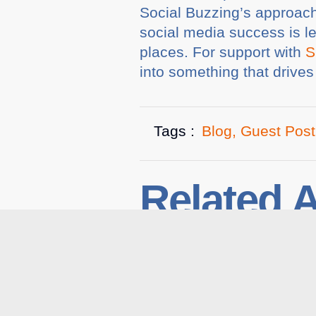
Social Buzzing’s approach 
social media success is l
places. For support with
S
into something that drive
Tags :
Blog
,
Guest Post
Related A