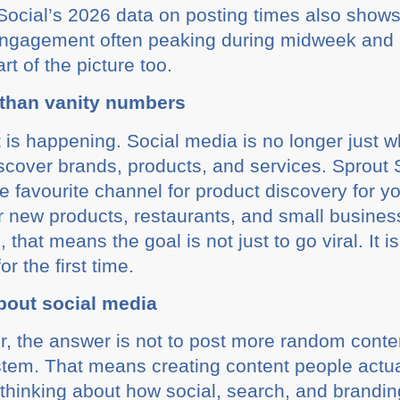
 Social’s 2026 data on posting times also shows
 engagement often peaking during midweek and
rt of the picture too.
 than vanity numbers
ft is happening. Social media is no longer just 
discover brands, products, and services. Sprout
e favourite channel for product discovery for 
er new products, restaurants, and small busines
that means the goal is not just to go viral. It i
r the first time.
bout social media
er, the answer is not to post more random conte
system. That means creating content people actu
d thinking about how social, search, and brandi