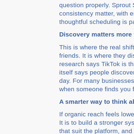
question properly. Sprout
consistency matter, with
thoughtful scheduling is pa
Discovery matters more
This is where the real shi
friends. It is where they 
research says TikTok is th
itself says people discov
day. For many businesses, 
when someone finds you fo
A smarter way to think a
If organic reach feels low
It is to build a stronger 
that suit the platform, an