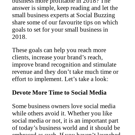
business more profitable in 2018? The
answer is simple, keep reading and let the
small business experts at Social Buzzing
share some of our favourite tips on which
goals to set for your small business in
2018.
These goals can help you reach more
clients, increase your brand’s reach,
improve brand recognition and stimulate
revenue and they don’t take much time or
effort to implement. Let’s take a look:
Devote More Time to Social Media
Some business owners love social media
while others avoid it. Whether you like
social media or not, it is an important part
of today’s business world and it should be
embraced as such. If you haven’t launched