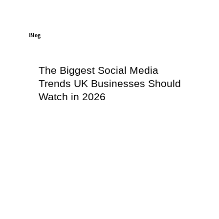
Blog
The Biggest Social Media
Trends UK Businesses Should
Watch in 2026
Read More