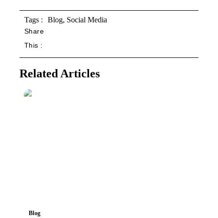
Tags :
Blog
,
Social Media
Share
This :
Related Articles
Blog