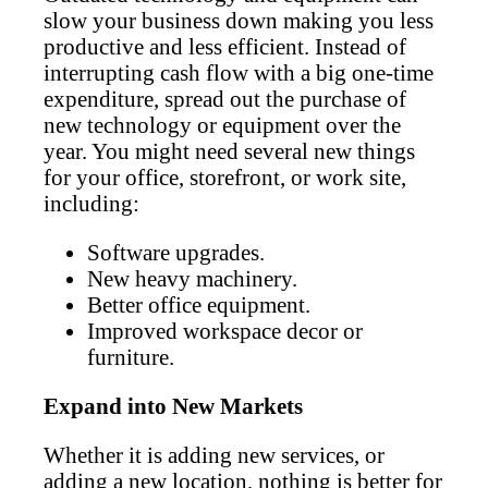
slow your business down making you less
productive and less efficient. Instead of
interrupting cash flow with a big one-time
expenditure, spread out the purchase of
new technology or equipment over the
year. You might need several new things
for your office, storefront, or work site,
including:
Software upgrades.
New heavy machinery.
Better office equipment.
Improved workspace decor or
furniture.
Expand into New Markets
Whether it is adding new services, or
adding a new location, nothing is better for