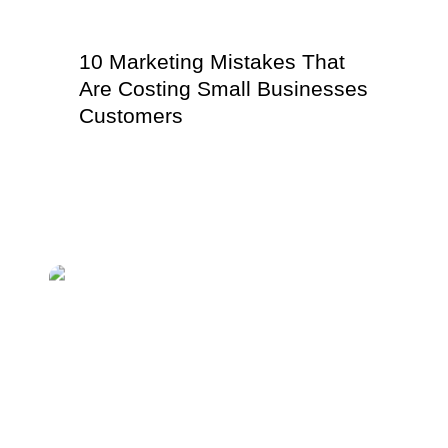
10 Marketing Mistakes That
Are Costing Small Businesses
Customers
Read More