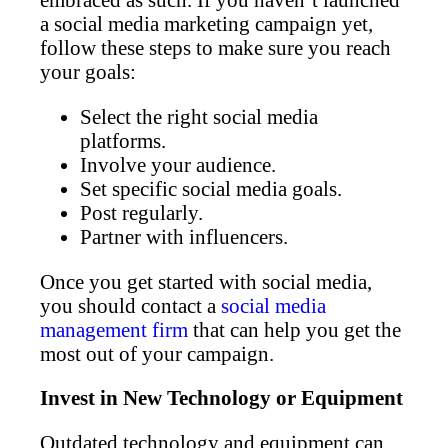
a social media marketing campaign yet,
follow these steps to make sure you reach
your goals:
Select the right social media
platforms.
Involve your audience.
Set specific social media goals.
Post regularly.
Partner with influencers.
Once you get started with social media,
you should contact a
social media
management firm
that can help you get the
most out of your campaign.
Invest in New Technology or Equipment
Outdated technology and equipment can