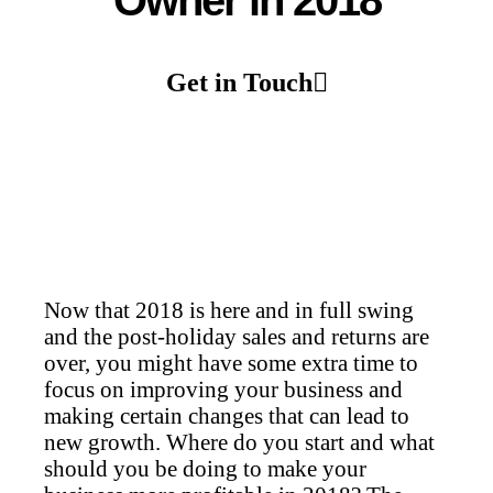
Owner in 2018
Get in Touch
Now that 2018 is here and in full swing
and the post-holiday sales and returns are
over, you might have some extra time to
focus on improving your business and
making certain changes that can lead to
new growth. Where do you start and what
should you be doing to make your