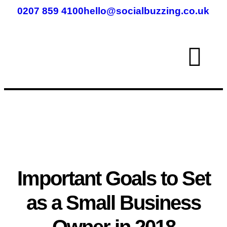
0207 859 4100
hello@socialbuzzing.co.uk
Important Goals to Set
as a Small Business