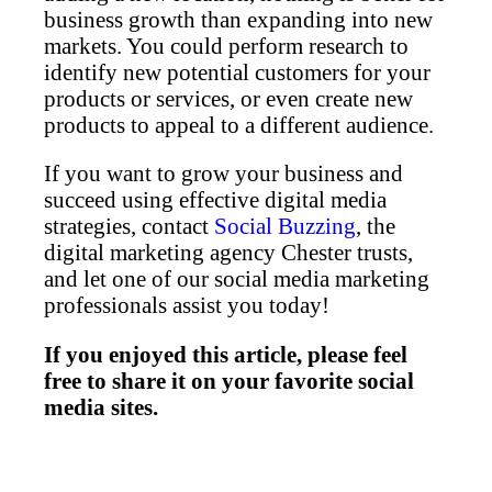
business growth than expanding into new
markets. You could perform research to
identify new potential customers for your
products or services, or even create new
products to appeal to a different audience.
If you want to grow your business and
succeed using effective digital media
strategies, contact
Social Buzzing
, the
digital marketing agency Chester trusts,
and let one of our social media marketing
professionals assist you today!
If you enjoyed this article, please feel
free to share it on your favorite social
media sites.