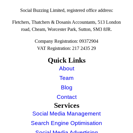
Social Buzzing Limited, registered office address:
Fletchers, Thatchers & Dosanis Accountants, 513 London
road, Cheam, Worcester Park, Sutton, SM3 8JR.
Company Registration: 09372904
VAT Registration: 217 2435 29
Quick Links
About
Team
Blog
Contact
Services
Social Media Management
Search Engine Optimisation
Social Media Advertising