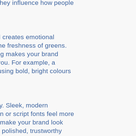
they influence how people
d creates emotional
the freshness of greens.
ing makes your brand
you. For example, a
using bold, bright colours
ty. Sleek, modern
 or script fonts feel more
n make your brand look
polished, trustworthy