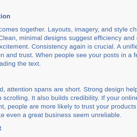
tion
omes together. Layouts, imagery, and style choi
. Clean, minimal designs suggest efficiency and 
citement. Consistency again is crucial. A unifi
on and trust. When people see your posts in a f
ding the text.
ld, attention spans are short. Strong design he
crolling. It also builds credibility. If your onl
t, people are more likely to trust your products 
e even a great business seem unreliable.
t