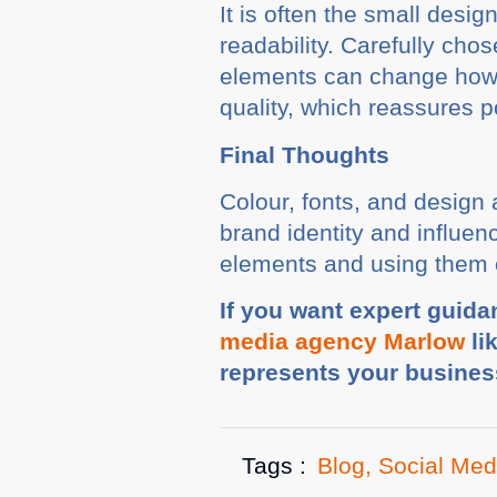
It is often the small desi
readability. Carefully c
elements can change how p
quality, which reassures p
Final Thoughts
Colour, fonts, and design 
brand identity and influen
elements and using them co
If you want expert guida
media agency Marlow
li
represents your busines
Tags :
Blog
,
Social Med