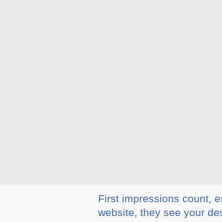
First impressions count, e
website, they see your des