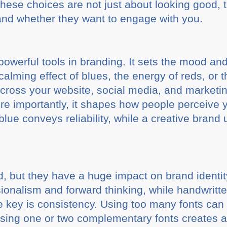
hese choices are not just about looking good, 
and whether they want to engage with you.
powerful tools in branding. It sets the mood an
calming effect of blues, the energy of reds, or 
across your website, social media, and market
ore importantly, it shapes how people perceive 
lue conveys reliability, while a creative brand 
d, but they have a huge impact on brand identi
onalism and forward thinking, while handwritten
e key is consistency. Using too many fonts ca
ing one or two complementary fonts creates a 