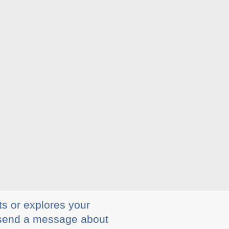
ts or explores your
ly send a message about