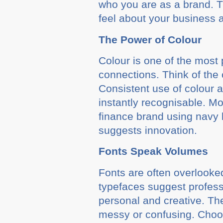
who you are as a brand. T
feel about your business 
The Power of Colour
Colour is one of the most 
connections. Think of the 
Consistent use of colour 
instantly recognisable. M
finance brand using navy b
suggests innovation.
Fonts Speak Volumes
Fonts are often overlooke
typefaces suggest professi
personal and creative. Th
messy or confusing. Choos