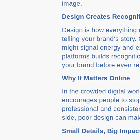
image.
Design Creates Recogni
Design is how everything c
telling your brand’s story
might signal energy and ex
platforms builds recogniti
your brand before even rea
Why It Matters Online
In the crowded digital wor
encourages people to stop s
professional and consisten
side, poor design can mak
Small Details, Big Impac