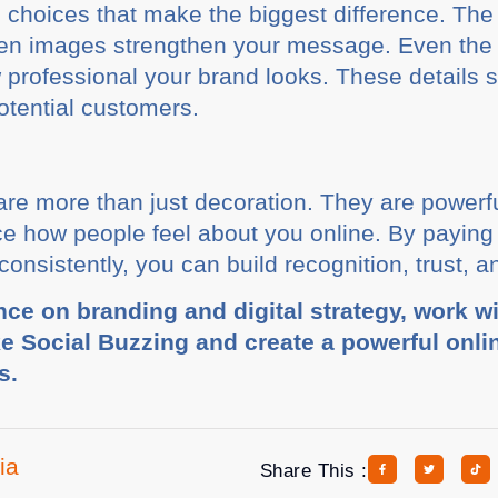
gn choices that make the biggest difference. The
hosen images strengthen your message. Even th
rofessional your brand looks. These details 
otential customers.
are more than just decoration. They are powerfu
ce how people feel about you online. By paying 
nsistently, you can build recognition, trust, an
nce on branding and digital strategy, work w
ke Social Buzzing and create a powerful onli
s.
ia
Share This :