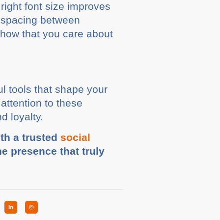
 right font size improves
e spacing between
show that you care about
l tools that shape your
attention to these
d loyalty.
ith a trusted
social
ne presence that truly