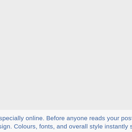
specially online. Before anyone reads your pos
ign. Colours, fonts, and overall style instant