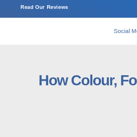
Read Our Reviews
Social M
How Colour, Fo