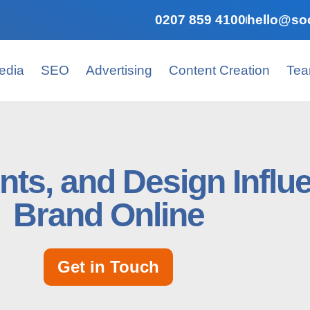
0207 859 4100
hello@soc
edia
SEO
Advertising
Content Creation
Te
nts, and Design Influ
Brand Online
Get in Touch