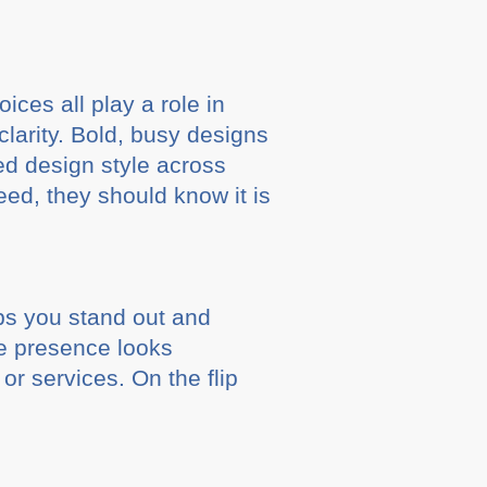
ces all play a role in
clarity. Bold, busy designs
ed design style across
eed, they should know it is
lps you stand out and
ine presence looks
or services. On the flip