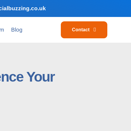
ialbuzzing.co.uk
am
Blog
Contact
ence Your