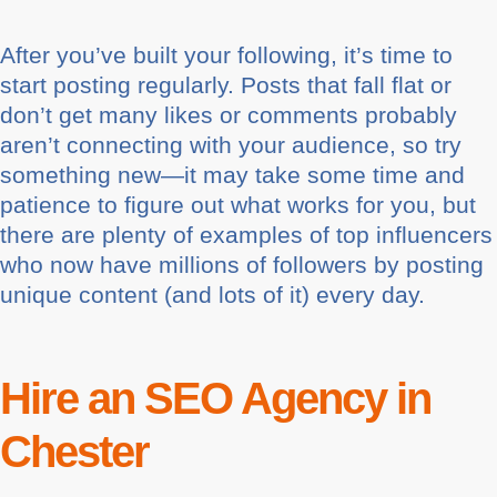
After you’ve built your following, it’s time to
start posting regularly. Posts that fall flat or
don’t get many likes or comments probably
aren’t connecting with your audience, so try
something new—it may take some time and
patience to figure out what works for you, but
there are plenty of examples of top influencers
who now have millions of followers by posting
unique content (and lots of it) every day.
Hire an SEO Agency in
Chester