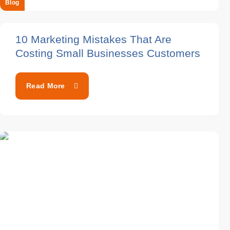
Blog
10 Marketing Mistakes That Are
Costing Small Businesses Customers
Read More