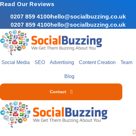
Skip
Read Our Reviews
to
0207 859 4100
hello@socialbuzzing.co.uk
content
0207 859 4100
hello@socialbuzzing.co.uk
Social Media
SEO
Advertising
Content Creation
Team
Blog
Contact