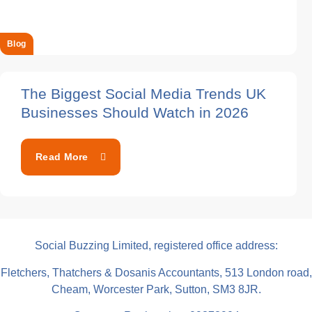
Blog
The Biggest Social Media Trends UK
Businesses Should Watch in 2026
Read More
Social Buzzing Limited, registered office address:
Fletchers, Thatchers & Dosanis Accountants, 513 London road,
Cheam, Worcester Park, Sutton, SM3 8JR.