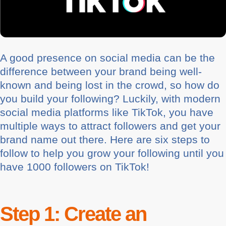
A good presence on social media can be the
difference between your brand being well-
known and being lost in the crowd, so how do
you build your following? Luckily, with modern
social media platforms like TikTok, you have
multiple ways to attract followers and get your
brand name out there. Here are six steps to
follow to help you grow your following until you
have 1000 followers on TikTok!
Step 1: Create an