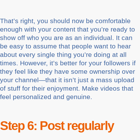
That’s right, you should now be comfortable
enough with your content that you’re ready to
show off who you are as an individual. It can
be easy to assume that people want to hear
about every single thing you’re doing at all
times. However, it’s better for your followers if
they feel like they have some ownership over
your channel—that it isn’t just a mass upload
of stuff for their enjoyment. Make videos that
feel personalized and genuine.
Step 6: Post regularly