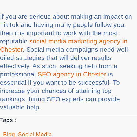
If you are serious about making an impact on
TikTok and having many people follow you,
then it is important to work with the most
reputable
social media marketing agency in
Chester
. Social media campaigns need well-
oiled strategies that will deliver results
effectively. As such, seeking help from a
professional
SEO agency in Chester
is
essential if you want to be successful. To
increase your chances of attaining top
rankings, hiring SEO experts can provide
valuable help.
Tags :
Blog
,
Social Media