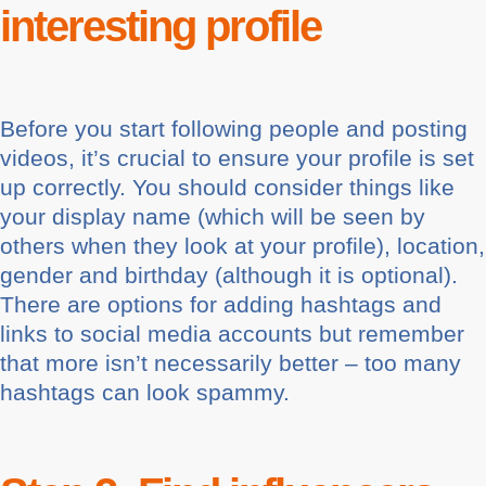
interesting profile
Before you start following people and posting
videos, it’s crucial to ensure your profile is set
up correctly. You should consider things like
your display name (which will be seen by
others when they look at your profile), location,
gender and birthday (although it is optional).
There are options for adding hashtags and
links to social media accounts but remember
that more isn’t necessarily better – too many
hashtags can look spammy.