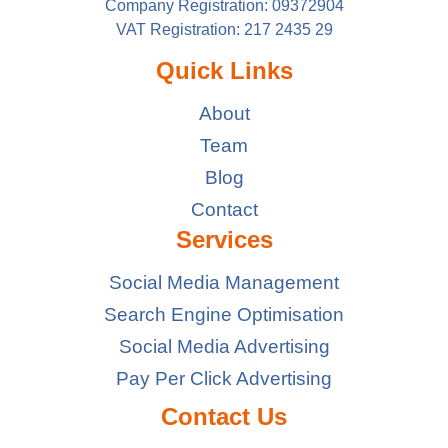
Company Registration: 09372904
VAT Registration: 217 2435 29
Quick Links
About
Team
Blog
Contact
Services
Social Media Management
Search Engine Optimisation
Social Media Advertising
Pay Per Click Advertising
Contact Us