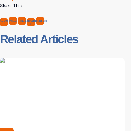
Share This :
cebook-
Twitter
Tiktok
Linkedin-
Instagram
f
in
Related Articles