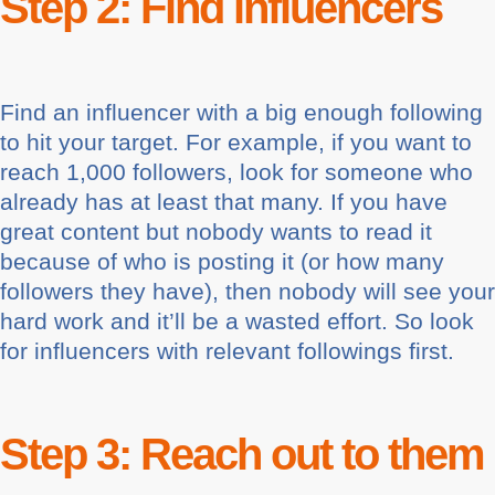
Step 2: Find influencers
Find an influencer with a big enough following
to hit your target. For example, if you want to
reach 1,000 followers, look for someone who
already has at least that many. If you have
great content but nobody wants to read it
because of who is posting it (or how many
followers they have), then nobody will see your
hard work and it’ll be a wasted effort. So look
for influencers with relevant followings first.
Step 3: Reach out to them