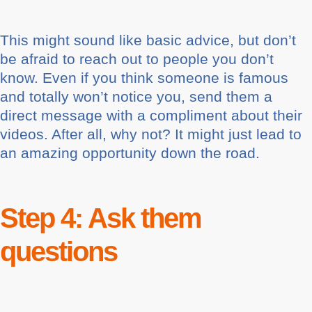
This might sound like basic advice, but don’t
be afraid to reach out to people you don’t
know. Even if you think someone is famous
and totally won’t notice you, send them a
direct message with a compliment about their
videos. After all, why not? It might just lead to
an amazing opportunity down the road.
Step 4: Ask them
questions