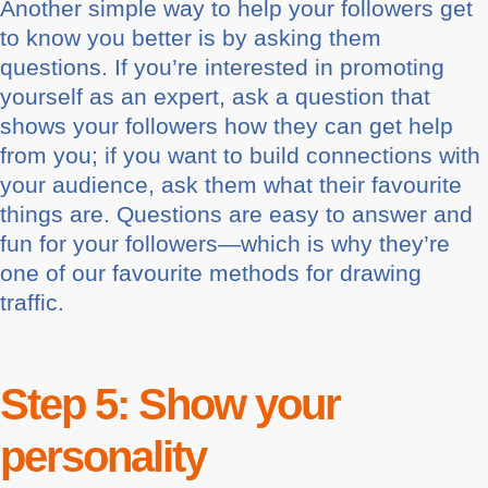
Another simple way to help your followers get
to know you better is by asking them
questions. If you’re interested in promoting
yourself as an expert, ask a question that
shows your followers how they can get help
from you; if you want to build connections with
your audience, ask them what their favourite
things are. Questions are easy to answer and
fun for your followers—which is why they’re
one of our favourite methods for drawing
traffic.
Step 5: Show your
personality