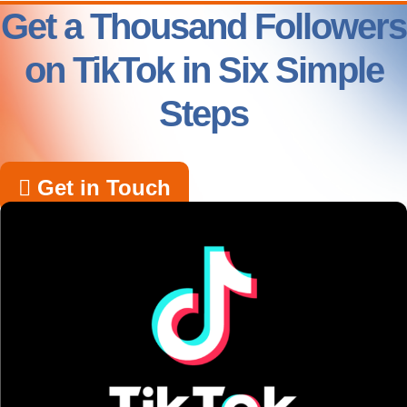
Get a Thousand Followers
on TikTok in Six Simple
Steps
Get in Touch