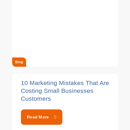
Blog
10 Marketing Mistakes That Are
Costing Small Businesses
Customers
Read More