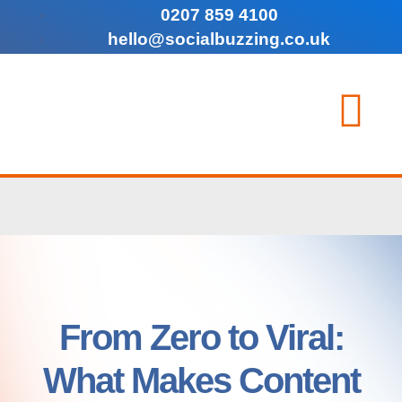
0207 859 4100
hello@socialbuzzing.co.uk
From Zero to Viral:
What Makes Content