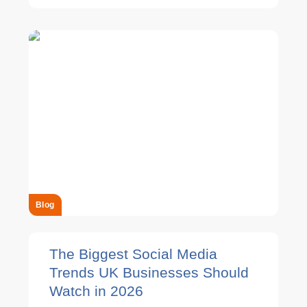
Blog
The Biggest Social Media
Trends UK Businesses Should
Watch in 2026