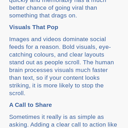
better chance of going viral than
something that drags on.
Visuals That Pop
Images and videos dominate social
feeds for a reason. Bold visuals, eye-
catching colours, and clear layouts
stand out as people scroll. The human
brain processes visuals much faster
than text, so if your content looks
striking, it is more likely to stop the
scroll.
A Call to Share
Sometimes it really is as simple as
asking. Adding a clear call to action like