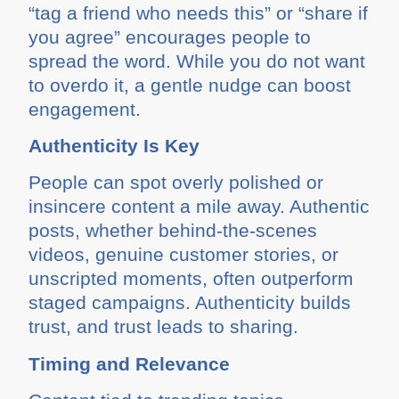
“tag a friend who needs this” or “share if
you agree” encourages people to
spread the word. While you do not want
to overdo it, a gentle nudge can boost
engagement.
Authenticity Is Key
People can spot overly polished or
insincere content a mile away. Authentic
posts, whether behind-the-scenes
videos, genuine customer stories, or
unscripted moments, often outperform
staged campaigns. Authenticity builds
trust, and trust leads to sharing.
Timing and Relevance