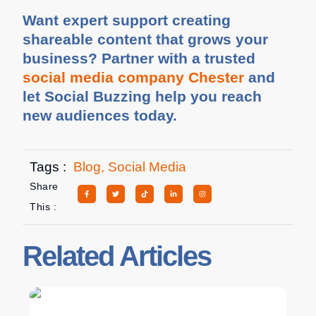
Want expert support creating
shareable content that grows your
business? Partner with a trusted
social media company Chester
and
let Social Buzzing help you reach
new audiences today.
Tags :
Blog
,
Social Media
Share
This :
Related Articles