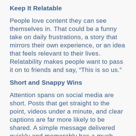
Keep It Relatable
People love content they can see
themselves in. That could be a funny
take on daily frustrations, a story that
mirrors their own experience, or an idea
that feels relevant to their lives.
Relatability makes people want to pass
it on to friends and say, “This is so us.”
Short and Snappy Wins
Attention spans on social media are
short. Posts that get straight to the
point, videos under a minute, and clear
captions are far more likely to be
shared. A simple message delivered
quickly and memorably has a much