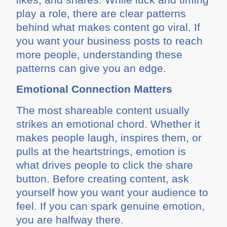
play a role, there are clear patterns
behind what makes content go viral. If
you want your business posts to reach
more people, understanding these
patterns can give you an edge.
Emotional Connection Matters
The most shareable content usually
strikes an emotional chord. Whether it
makes people laugh, inspires them, or
pulls at the heartstrings, emotion is
what drives people to click the share
button. Before creating content, ask
yourself how you want your audience to
feel. If you can spark genuine emotion,
you are halfway there.