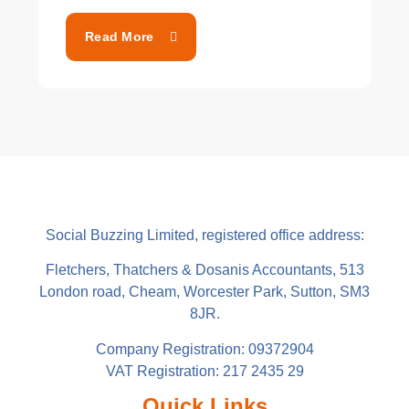
Read More
Social Buzzing Limited, registered office address:
Fletchers, Thatchers & Dosanis Accountants, 513
London road, Cheam, Worcester Park, Sutton, SM3
8JR.
Company Registration: 09372904
VAT Registration: 217 2435 29
Quick Links