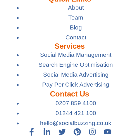
About
Team
Blog
Contact
Services
Social Media Management
Search Engine Optimisation
Social Media Advertising
Pay Per Click Advertising
Contact Us
0207 859 4100
01244 421 100
hello@socialbuzzing.co.uk