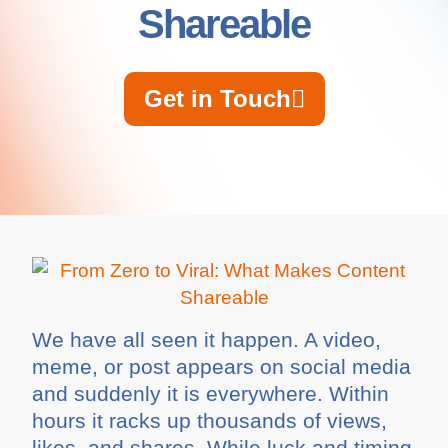
Shareable
Get in Touch
We have all seen it happen. A video,
meme, or post appears on social media
and suddenly it is everywhere. Within
hours it racks up thousands of views,
likes, and shares. While luck and timing