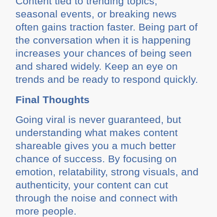
Content tied to trending topics,
seasonal events, or breaking news
often gains traction faster. Being part of
the conversation when it is happening
increases your chances of being seen
and shared widely. Keep an eye on
trends and be ready to respond quickly.
Final Thoughts
Going viral is never guaranteed, but
understanding what makes content
shareable gives you a much better
chance of success. By focusing on
emotion, relatability, strong visuals, and
authenticity, your content can cut
through the noise and connect with
more people.