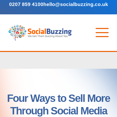
0207 859 4100
hello@socialbuzzing.co.uk
Four Ways to Sell More
Through Social Media