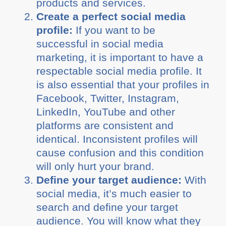
products and services.
Create a perfect social media
profile:
If you want to be
successful in social media
marketing, it is important to have a
respectable social media profile. It
is also essential that your profiles in
Facebook, Twitter, Instagram,
LinkedIn, YouTube and other
platforms are consistent and
identical. Inconsistent profiles will
cause confusion and this condition
will only hurt your brand.
Define your target audience:
With
social media, it’s much easier to
search and define your target
audience. You will know what they