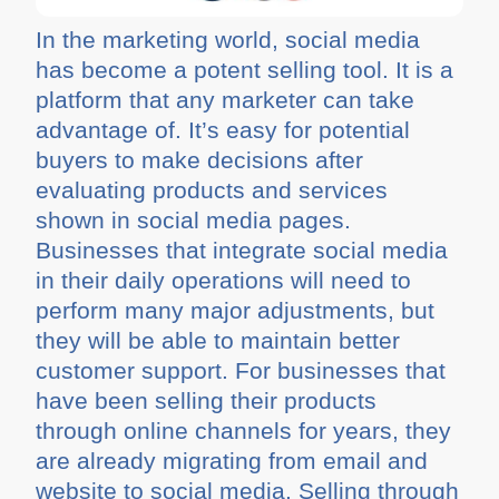
In the marketing world, social media
has become a potent selling tool. It is a
platform that any marketer can take
advantage of. It’s easy for potential
buyers to make decisions after
evaluating products and services
shown in social media pages.
Businesses that integrate social media
in their daily operations will need to
perform many major adjustments, but
they will be able to maintain better
customer support. For businesses that
have been selling their products
through online channels for years, they
are already migrating from email and
website to social media. Selling through