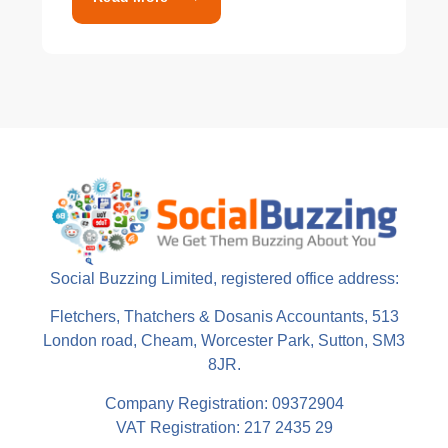
Social Buzzing Limited, registered office address:
Fletchers, Thatchers & Dosanis Accountants, 513
London road, Cheam, Worcester Park, Sutton, SM3
8JR.
Company Registration: 09372904
VAT Registration: 217 2435 29