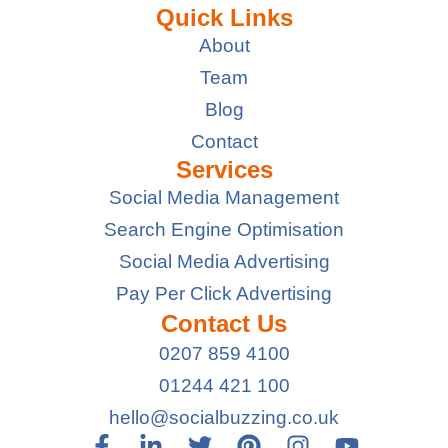
Quick Links
About
Team
Blog
Contact
Services
Social Media Management
Search Engine Optimisation
Social Media Advertising
Pay Per Click Advertising
Contact Us
0207 859 4100
01244 421 100
hello@socialbuzzing.co.uk