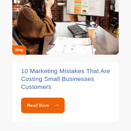
Blog
10 Marketing Mistakes That Are
Costing Small Businesses
Customers
Read More