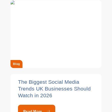
Blog
The Biggest Social Media
Trends UK Businesses Should
Watch in 2026
Read More