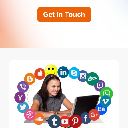
Get in Touch