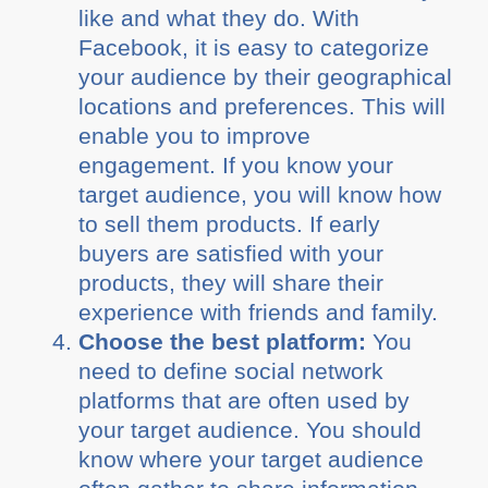
like and what they do. With
Facebook, it is easy to categorize
your audience by their geographical
locations and preferences. This will
enable you to improve
engagement. If you know your
target audience, you will know how
to sell them products. If early
buyers are satisfied with your
products, they will share their
experience with friends and family.
Choose the best platform:
You
need to define social network
platforms that are often used by
your target audience. You should
know where your target audience