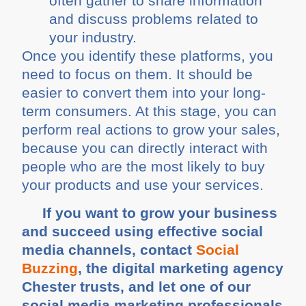
often gather to share information
and discuss problems related to
your industry.
Once you identify these platforms, you
need to focus on them. It should be
easier to convert them into your long-
term consumers. At this stage, you can
perform real actions to grow your sales,
because you can directly interact with
people who are the most likely to buy
your products and use your services.
If you want to grow your business
and succeed using effective social
media channels, contact
Social
Buzzing
, the digital marketing agency
Chester trusts, and let one of our
social media marketing professionals