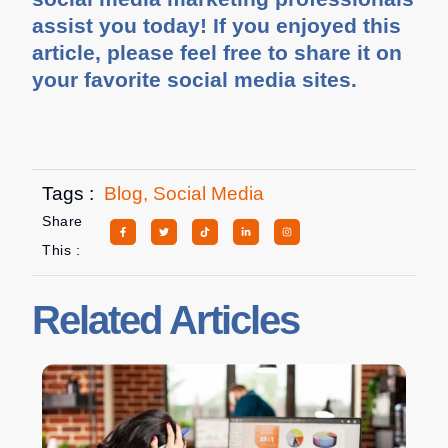
assist you today! If you enjoyed this
article, please feel free to share it on
your favorite social media sites.
Tags :
Blog
,
Social Media
Share
This :
Related Articles