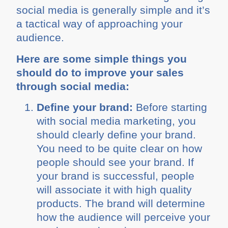
social media is generally simple and it’s
a tactical way of approaching your
audience.
Here are some simple things you
should do to improve your sales
through social media:
Define your brand:
Before starting
with social media marketing, you
should clearly define your brand.
You need to be quite clear on how
people should see your brand. If
your brand is successful, people
will associate it with high quality
products. The brand will determine
how the audience will perceive your