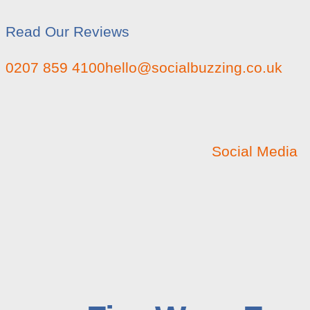
Read Our Reviews
0207 859 4100
hello@socialbuzzing.co.uk
Social Media