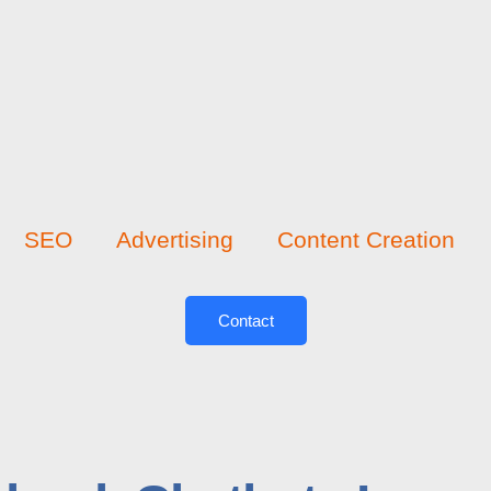
SEO
Advertising
Content Creation
Contact