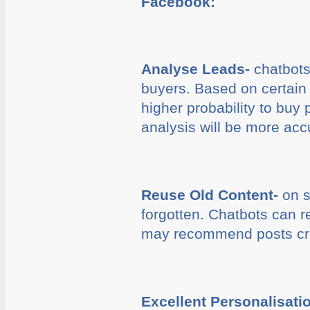
Facebook:
Analyse Leads-
chatbots 
buyers. Based on certain 
higher probability to buy 
analysis will be more acc
Reuse Old Content-
on s
forgotten. Chatbots can re
may recommend posts crea
Excellent Personalisati