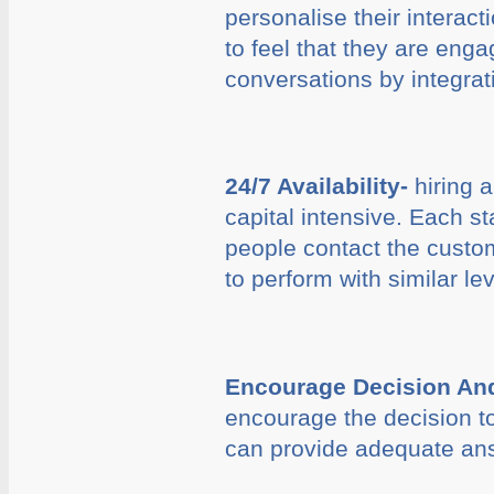
personalise their interact
to feel that they are eng
conversations by integrati
24/7 Availability-
hiring a
capital intensive. Each s
people contact the custom
to perform with similar le
Encourage Decision And
encourage the decision to
can provide adequate answ