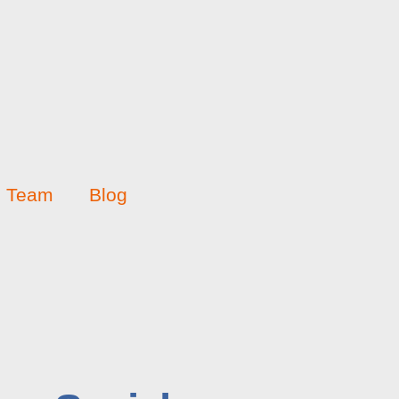
Team
Blog