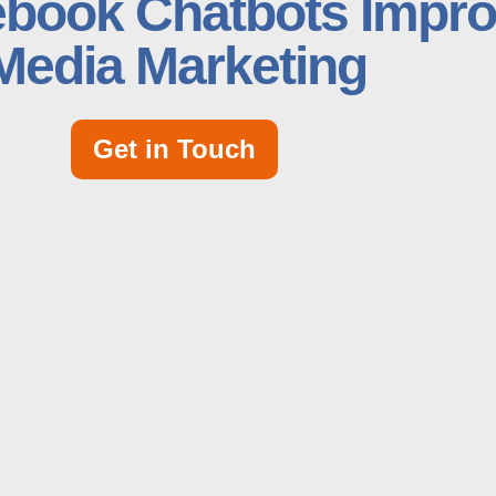
book Chatbots Impro
Media Marketing
Get in Touch