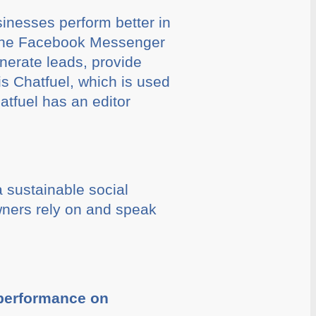
inesses perform better in
n the Facebook Messenger
nerate leads, provide
is Chatfuel, which is used
tfuel has an editor
 sustainable social
ners rely on and speak
 performance on