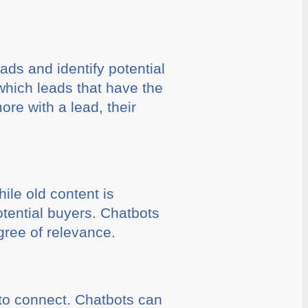
ads and identify potential
which leads that have the
ore with a lead, their
ile old content is
potential buyers. Chatbots
gree of relevance.
to connect. Chatbots can