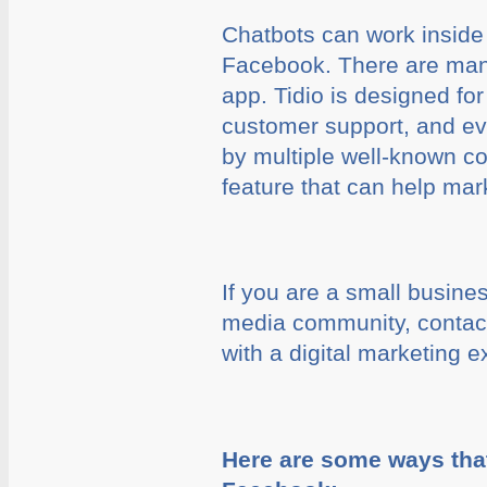
Chatbots can work inside
Facebook. There are many
app. Tidio is designed fo
customer support, and eve
by multiple well-known co
feature that can help mar
If you are a small busine
media community, contac
with a digital marketing e
Here are some ways tha