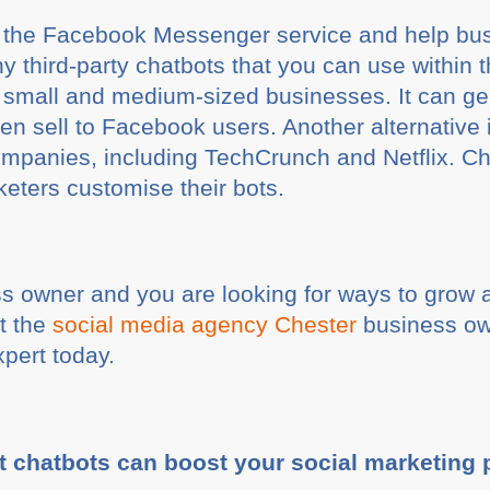
 the Facebook Messenger service and help bus
 third-party chatbots that you can use withi
r small and medium-sized businesses. It can ge
n sell to Facebook users. Another alternative 
mpanies, including TechCrunch and Netflix. Cha
keters customise their bots.
ss owner and you are looking for ways to grow a
t the
social media agency Chester
business ow
xpert today.
t chatbots can boost your social marketing