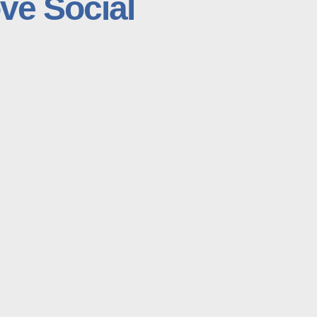
ve Social