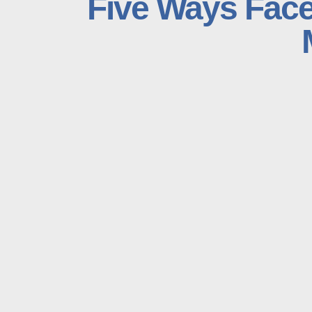
Five Ways Face