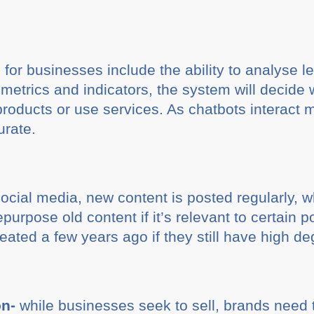
for businesses include the ability to analyse le
metrics and indicators, the system will decide 
products or use services. As chatbots interact m
urate.
ocial media, new content is posted regularly, wh
purpose old content if it’s relevant to certain 
ted a few years ago if they still have high de
on-
while businesses seek to sell, brands need 