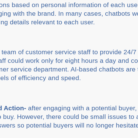
ions based on personal information of each user.
aging with the brand. In many cases, chatbots wo
ng details relevant to each user.
 team of customer service staff to provide 24/7 
taff could work only for eight hours a day and c
er service department. AI-based chatbots are 
vels of efficiency and speed.
 Action-
after engaging with a potential buyer,
 buy. However, there could be small issues to a
ers so potential buyers will no longer hesitate