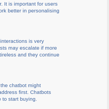
 It is important for users
rk better in personalising
interactions is very
osts may escalate if more
tireless and they continue
 the chatbot might
ddress first. Chatbots
 to start buying.