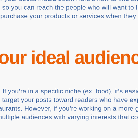
 so you can reach the people who will want to l
o purchase your products or services when they
your ideal audien
If you’re in a specific niche (ex: food), it’s ea
n target your posts toward readers who have exp
taurants. However, if you’re working on a more 
ltiple audiences with varying interests that cov