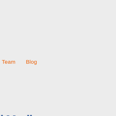
Team
Blog