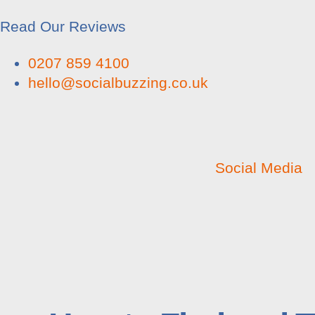
Read Our Reviews
0207 859 4100
hello@socialbuzzing.co.uk
Social Media