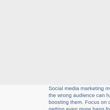
Social media marketing m
the wrong audience can ha
boosting them. Focus on ch
getting even more bang for