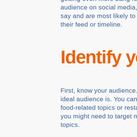
audience on social media,
say and are most likely t
their feed or timeline.
Identify 
First, know your audience. 
ideal audience is. You ca
food-related topics or res
you might need to target mu
topics.