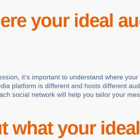
re your ideal au
ession, it’s important to understand where you
edia platform is different and hosts different
each social network will help you tailor your me
t what your idea