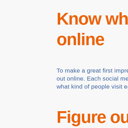
Know whe
online
To make a great first impr
out online. Each social m
what kind of people visit 
Figure ou