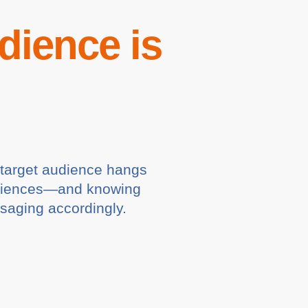
dience is
r target audience hangs
 audiences—and knowing
ssaging accordingly.
l