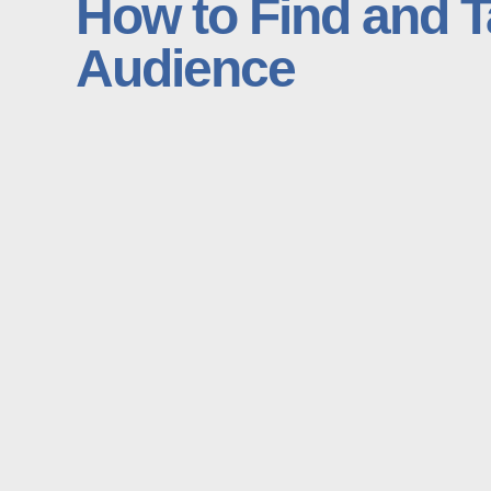
How to Find and T
Audience