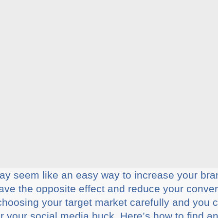
ay seem like an easy way to increase your bra
ve the opposite effect and reduce your convers
oosing your target market carefully and you can
 your social media buck. Here’s how to find and