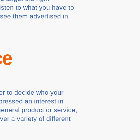
isten to what you have to
 see them advertised in
ce
sier to decide who your
ressed an interest in
general product or service,
er a variety of different