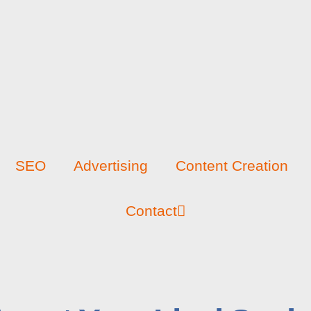
SEO
Advertising
Content Creation
Contact