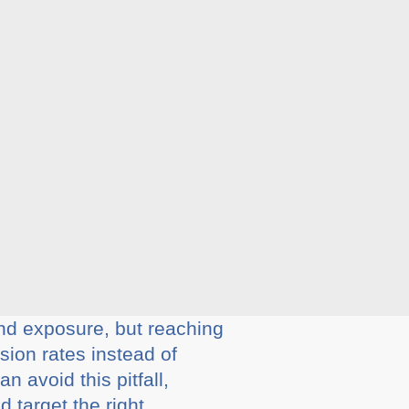
nd exposure, but reaching
ion rates instead of
 avoid this pitfall,
 target the right