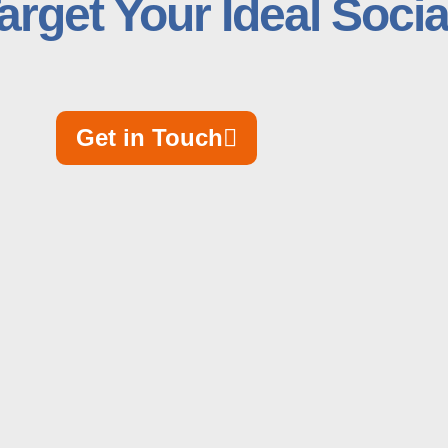
arget Your Ideal Soci
Get in Touch