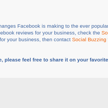
hanges Facebook is making to the ever popular
cebook reviews for your business, check the
So
t for your business, then contact
Social Buzzing
e, please feel free to share it on your favorit
ia
Share This :