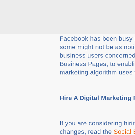
Facebook has been busy ma
some might not be as noti
business users concerned
Business Pages, to enabli
marketing algorithm uses t
Hire A Digital Marketing
If you are considering hir
changes, read the
Social 