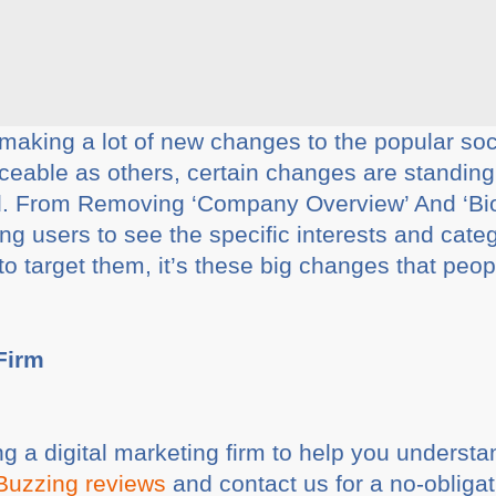
king a lot of new changes to the popular soci
ceable as others, certain changes are standin
. From Removing ‘Company Overview’ And ‘Bio
ng users to see the specific interests and cat
o target them, it’s these big changes that peo
 Firm
ing a digital marketing firm to help you underst
Buzzing reviews
and contact us for a no-obligat