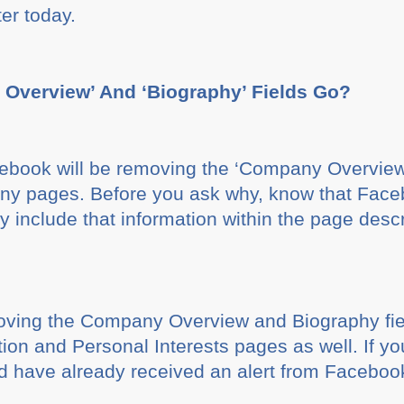
ter today.
Overview’ And ‘Biography’ Fields Go?
book will be removing the ‘Company Overview’ 
ny pages. Before you ask why, know that Faceb
y include that information within the page desc
oving the Company Overview and Biography fiel
ation and Personal Interests pages as well. If y
d have already received an alert from Faceboo