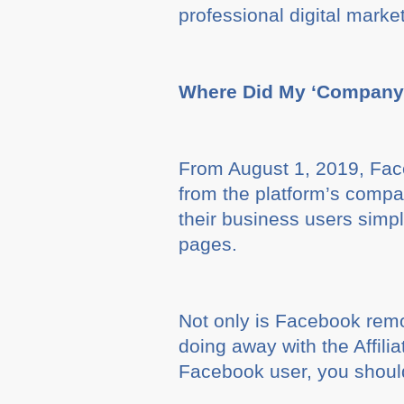
professional digital marke
Where Did My ‘Company 
From August 1, 2019, Face
from the platform’s compa
their business users simpl
pages.
Not only is Facebook rem
doing away with the Affili
Facebook user, you shoul