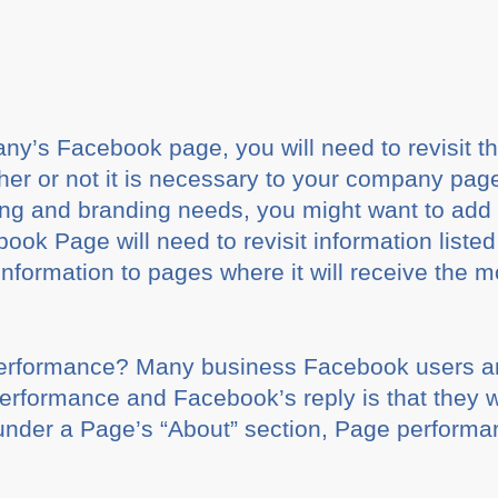
y’s Facebook page, you will need to revisit th
 or not it is necessary to your company page. If 
ting and branding needs, you might want to add
 Page will need to revisit information listed 
formation to pages where it will receive the mos
erformance? Many business Facebook users ar
erformance and Facebook’s reply is that they wil
under a Page’s “About” section, Page performanc