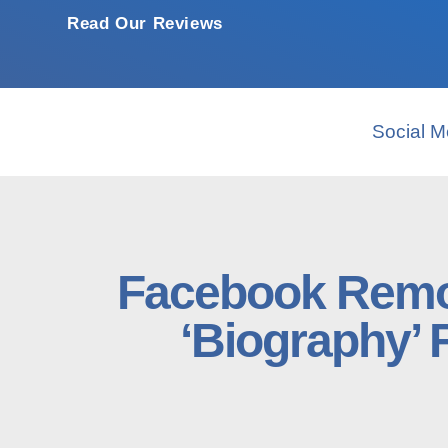
Read Our Reviews
Social M
Facebook Remo
‘Biography’