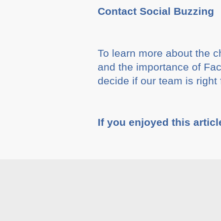
Contact Social Buzzing
To learn more about the c
and the importance of Fa
decide if our team is righ
If you enjoyed this articl
Tags :
Blog
,
Social Med