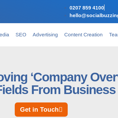
0207 859 4100
hello@socialbuzzin
edia
SEO
Advertising
Content Creation
Te
ving ‘Company Over
 Fields From Business
Get in Touch