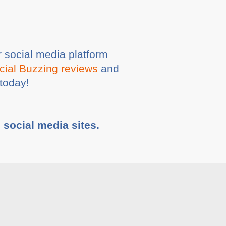
 social media platform
cial Buzzing reviews
and
today!
e social media sites.