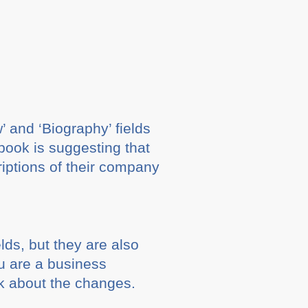
and ‘Biography’ fields
ook is suggesting that
riptions of their company
ds, but they are also
ou are a business
k about the changes.