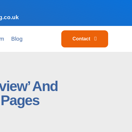
g.co.uk
am
Blog
Contact
view’ And
 Pages