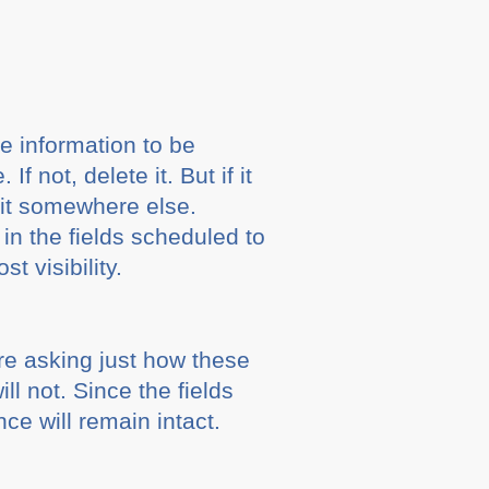
e information to be
not, delete it. But if it
 it somewhere else.
in the fields scheduled to
t visibility.
e asking just how these
l not. Since the fields
e will remain intact.