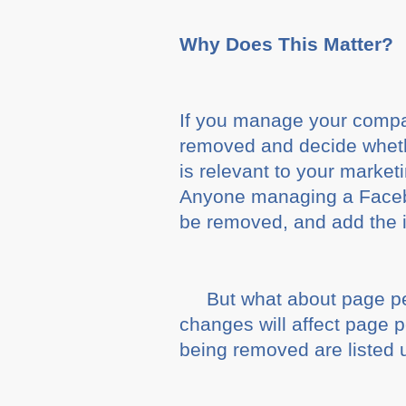
Why Does This Matter?
If you manage your compan
removed and decide whether
is relevant to your marke
Anyone managing a Facebook
be removed, and add the in
But what about page p
changes will affect page p
being removed are listed 