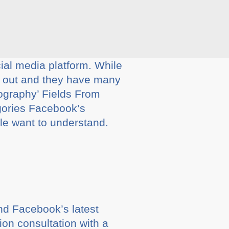
al media platform. While
g out and they have many
graphy’ Fields From
egories Facebook’s
ple want to understand.
and Facebook’s latest
ion consultation with a