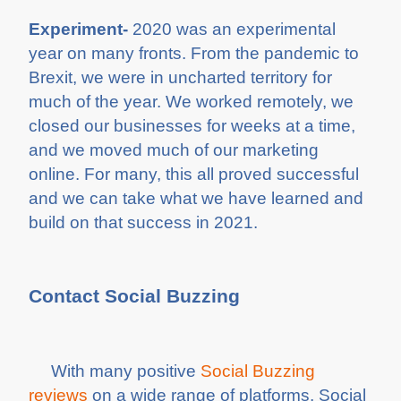
Experiment-
2020 was an experimental
year on many fronts. From the pandemic to
Brexit, we were in uncharted territory for
much of the year. We worked remotely, we
closed our businesses for weeks at a time,
and we moved much of our marketing
online. For many, this all proved successful
and we can take what we have learned and
build on that success in 2021.
Contact Social Buzzing
With many positive
Social Buzzing
reviews
on a wide range of platforms, Social