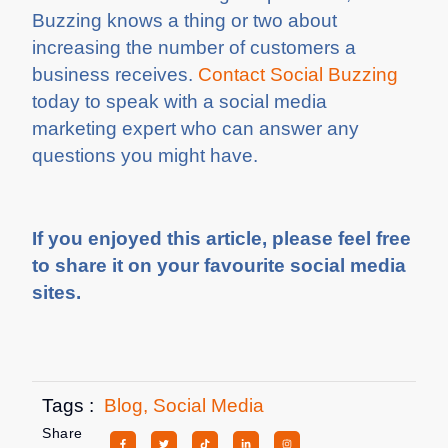
Buzzing knows a thing or two about
increasing the number of customers a
business receives.
Contact Social Buzzing
today to speak with a social media
marketing expert who can answer any
questions you might have.
If you enjoyed this article, please feel free
to share it on your favourite social media
sites.
Tags :
Blog
,
Social Media
Share