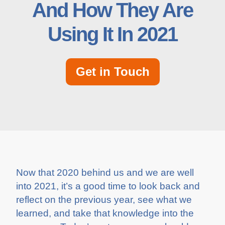
And How They Are
Using It In 2021
Get in Touch
Now that 2020 behind us and we are well
into 2021, it’s a good time to look back and
reflect on the previous year, see what we
learned, and take that knowledge into the