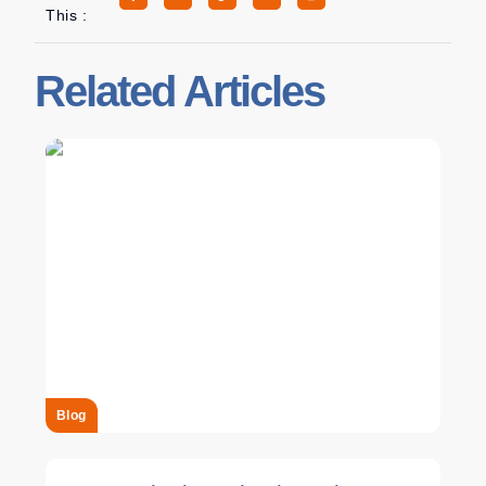
This :
Related Articles
Blog