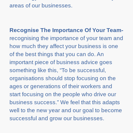
areas of our businesses.
Recognise The Importance Of Your Team-
recognising the importance of your team and
how much they affect your business is one
of the best things that you can do. An
important piece of business advice goes
something like this, “To be successful,
organisations should stop focusing on the
ages or generations of their workers and
start focusing on the people who drive our
business success.” We feel that this adapts
well to the new year and our goal to become
successful and grow our businesses.