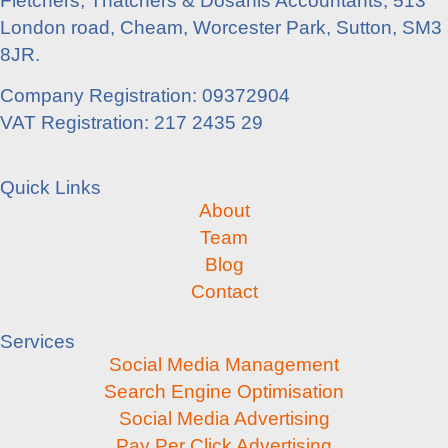
Fletchers, Thatchers & Dosanis Accountants, 513
London road, Cheam, Worcester Park, Sutton, SM3
8JR.
Company Registration: 09372904
VAT Registration: 217 2435 29
Quick Links
About
Team
Blog
Contact
Services
Social Media Management
Search Engine Optimisation
Social Media Advertising
Pay Per Click Advertising