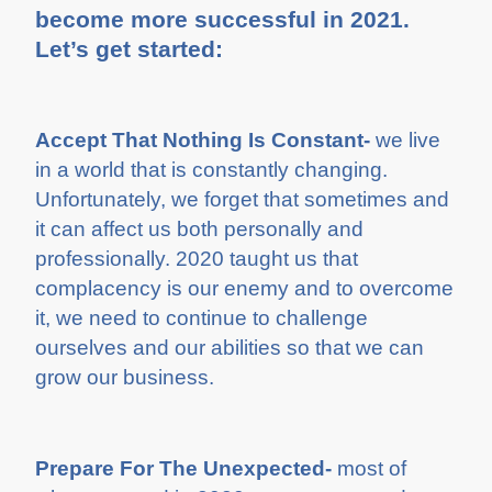
become more successful in 2021.
Let’s get started:
Accept That Nothing Is Constant-
we live
in a world that is constantly changing.
Unfortunately, we forget that sometimes and
it can affect us both personally and
professionally. 2020 taught us that
complacency is our enemy and to overcome
it, we need to continue to challenge
ourselves and our abilities so that we can
grow our business.
Prepare For The Unexpected-
most of