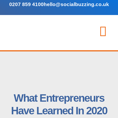
0207 859 4100
hello@socialbuzzing.co.uk
What Entrepreneurs
Have Learned In 2020