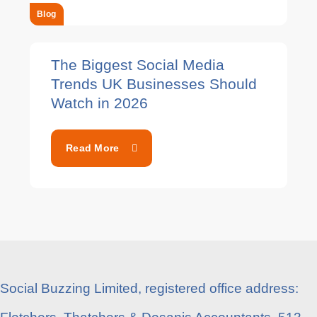
Blog
The Biggest Social Media
Trends UK Businesses Should
Watch in 2026
Read More
Social Buzzing Limited, registered office address: