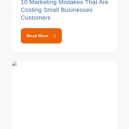
10 Marketing Mistakes That Are
Costing Small Businesses
Customers
Read More