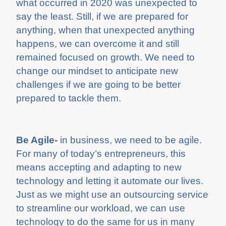
what occurred in 2020 was unexpected to
say the least. Still, if we are prepared for
anything, when that unexpected anything
happens, we can overcome it and still
remained focused on growth. We need to
change our mindset to anticipate new
challenges if we are going to be better
prepared to tackle them.
Be Agile-
in business, we need to be agile.
For many of today’s entrepreneurs, this
means accepting and adapting to new
technology and letting it automate our lives.
Just as we might use an outsourcing service
to streamline our workload, we can use
technology to do the same for us in many