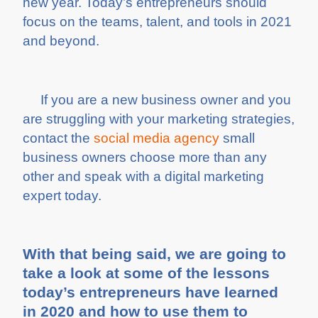
new year. Today’s entrepreneurs should
focus on the teams, talent, and tools in 2021
and beyond.
If you are a new business owner and you
are struggling with your marketing strategies,
contact the
social media agency
small
business owners choose more than any
other and speak with a digital marketing
expert today.
With that being said, we are going to
take a look at some of the lessons
today’s entrepreneurs have learned
in 2020 and how to use them to