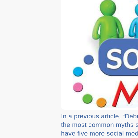
In a previous article, “D
the most common myths s
have five more social med