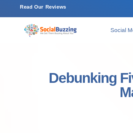
Read Our Reviews
Social M
Debunking Fi
M