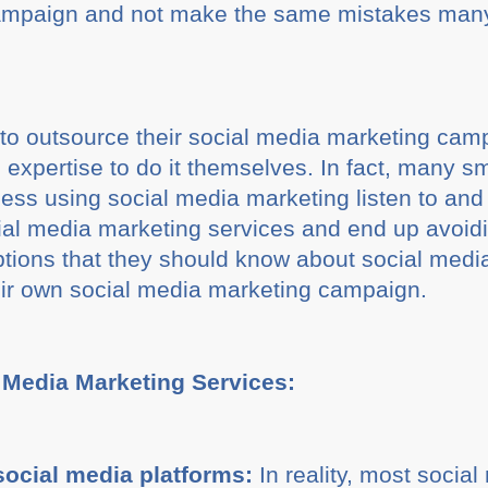
campaign and not make the same mistakes man
o outsource their social media marketing cam
e expertise to do it themselves. In fact, many 
iness using social media marketing listen to an
l media marketing services and end up avoid
tions that they should know about social medi
eir own social media marketing campaign.
 Media Marketing Services:
social media platforms:
In reality, most socia