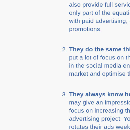
also provide full ser
only part of the equat
with paid advertising,
promotions.
They do the same th
put a lot of focus on 
in the social media e
market and optimise 
They always know ho
may give an impressio
focus on increasing t
advertising project. 
rotates their ads week