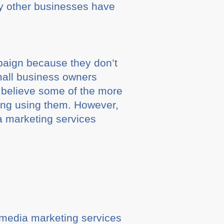
y other businesses have
paign because they don’t
small business owners
d believe some of the more
ing using them. However,
a marketing services
l media marketing services