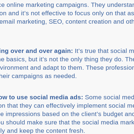
vice online marketing campaigns. They understan
ion and it’s not effective to focus only on that
 email marketing, SEO, content creation and oth
ing over and over again:
It’s true that social
the basics, but it’s not the only thing they do
nvironment and adapt to them. These professio
their campaigns as needed.
w to use social media ads:
Some social med
n that they can effectively implement social m
he impressions based on the client’s budget an
You should make sure that the social media mar
ly and keep the content fresh.