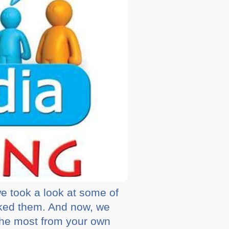
e took a look at some of
ked them. And now, we
the most from your own