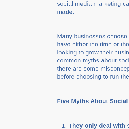
social media marketing 
made.
Many businesses choose t
have either the time or th
looking to grow their bus
common myths about socia
there are some misconcep
before choosing to run th
Five Myths About Social
They only deal with 