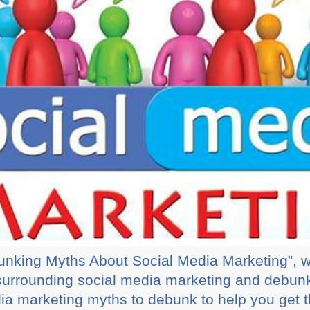
ebunking Myths About Social Media Marketing”, w
urrounding social media marketing and debun
ia marketing myths to debunk to help you get 