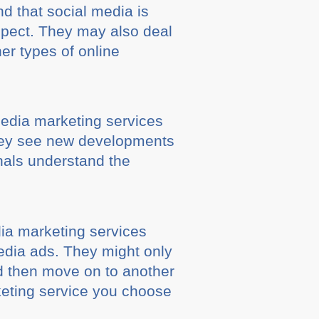
d that social media is
 aspect. They may also deal
er types of online
 media marketing services
. They see new developments
nals understand the
ia marketing services
edia ads. They might only
d then move on to another
keting service you choose