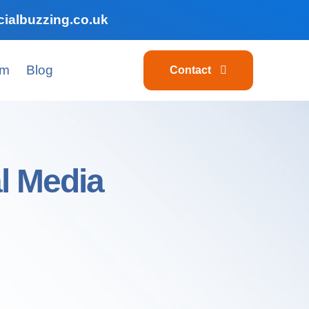
ialbuzzing.co.uk
am
Blog
Contact
l Media