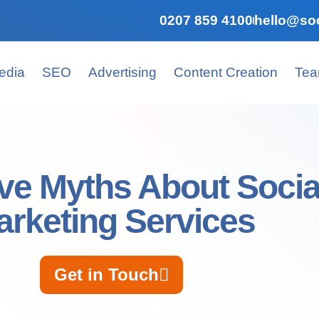
0207 859 4100
hello@soc
edia
SEO
Advertising
Content Creation
Te
ve Myths About Socia
arketing Services
Get in Touch