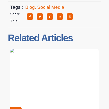
Tags :
Blog
,
Social Media
Share
This :
Related Articles