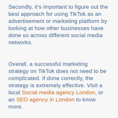
Secondly, it’s important to figure out the
best approach for using TikTok as an
advertisement or marketing platform by
looking at how other businesses have
done so across different social media
networks.
Overall, a successful marketing
strategy on TikTok does not need to be
complicated. If done correctly, the
strategy is extremely effective. Visit a
local
Social media agency London
, or
an
SEO agency in London
to know
more.