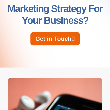
Marketing Strategy For
Your Business?
Get in Touch