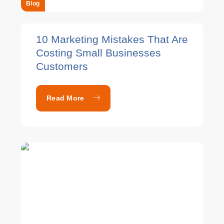
Blog
10 Marketing Mistakes That Are
Costing Small Businesses
Customers
Read More