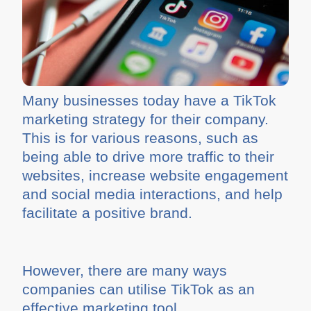
Many businesses today have a TikTok
marketing strategy for their company.
This is for various reasons, such as
being able to drive more traffic to their
websites, increase website engagement
and social media interactions, and help
facilitate a positive brand.
However, there are many ways
companies can utilise TikTok as an
effective marketing tool.