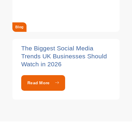
Blog
The Biggest Social Media
Trends UK Businesses Should
Watch in 2026
Read More