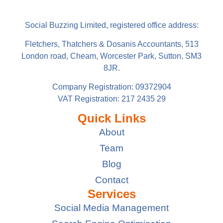
Social Buzzing Limited, registered office address:
Fletchers, Thatchers & Dosanis Accountants, 513
London road, Cheam, Worcester Park, Sutton, SM3
8JR.
Company Registration: 09372904
VAT Registration: 217 2435 29
Quick Links
About
Team
Blog
Contact
Services
Social Media Management