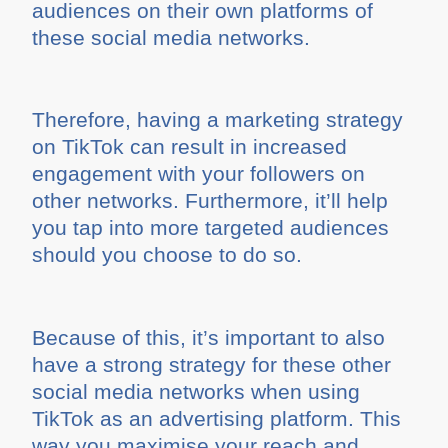
audiences on their own platforms of
these social media networks.
Therefore, having a marketing strategy
on TikTok can result in increased
engagement with your followers on
other networks. Furthermore, it’ll help
you tap into more targeted audiences
should you choose to do so.
Because of this, it’s important to also
have a strong strategy for these other
social media networks when using
TikTok as an advertising platform. This
way you maximise your reach and