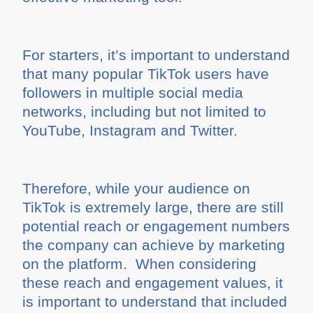
For starters, it’s important to understand
that many popular TikTok users have
followers in multiple social media
networks, including but not limited to
YouTube, Instagram and Twitter.
Therefore, while your audience on
TikTok is extremely large, there are still
potential reach or engagement numbers
the company can achieve by marketing
on the platform. When considering
these reach and engagement values, it
is important to understand that included