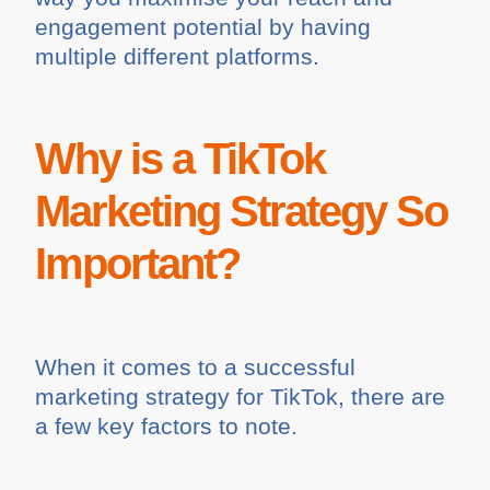
engagement potential by having
multiple different platforms.
Why is a TikTok
Marketing Strategy So
Important?
When it comes to a successful
marketing strategy for TikTok, there are
a few key factors to note.