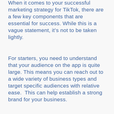
When it comes to your successful
marketing strategy for TikTok, there are
a few key components that are
essential for success. While this is a
vague statement, it’s not to be taken
lightly.
For starters, you need to understand
that your audience on the app is quite
large. This means you can reach out to
a wide variety of business types and
target specific audiences with relative
ease. This can help establish a strong
brand for your business.