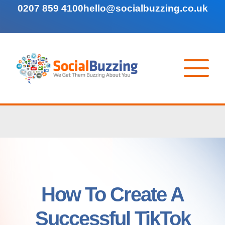
0207 859 4100
hello@socialbuzzing.co.uk
How To Create A
Successful TikTok