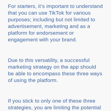
For starters, it’s important to understand
that you can use TikTok for various
purposes; including but not limited to
advertisement, marketing and as a
platform for endorsement or
engagement with your brand.
Due to this versatility, a successful
marketing strategy on the app should
be able to encompass these three ways
of using the platform.
If you stick to only one of these three
strategies, you are limiting the potential