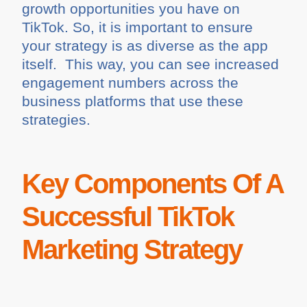
growth opportunities you have on
TikTok. So, it is important to ensure
your strategy is as diverse as the app
itself. This way, you can see increased
engagement numbers across the
business platforms that use these
strategies.
Key Components Of A
Successful TikTok
Marketing Strategy