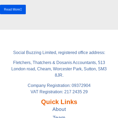
Read More
Social Buzzing Limited, registered office address:
Fletchers, Thatchers & Dosanis Accountants, 513
London road, Cheam, Worcester Park, Sutton, SM3
8JR.
Company Registration: 09372904
VAT Registration: 217 2435 29
Quick Links
About
Team