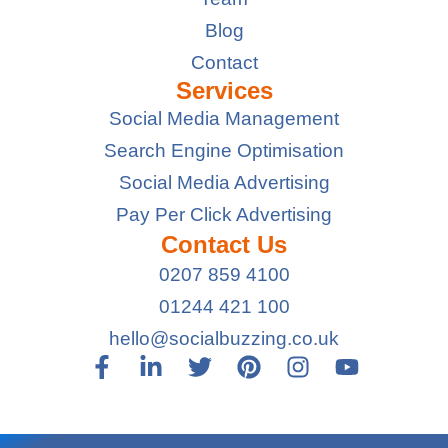
Blog
Contact
Services
Social Media Management
Search Engine Optimisation
Social Media Advertising
Pay Per Click Advertising
Contact Us
0207 859 4100
01244 421 100
hello@socialbuzzing.co.uk