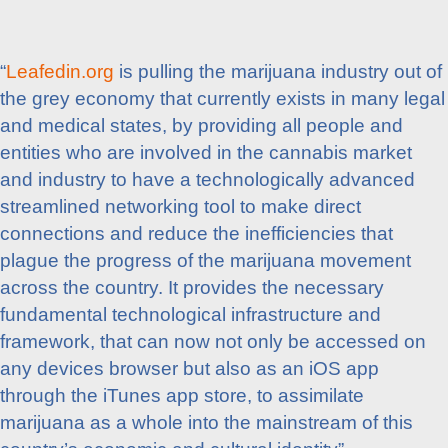
“
Leafedin.org
is pulling the marijuana industry out of
the grey economy that currently exists in many legal
and medical states, by providing all people and
entities who are involved in the cannabis market
and industry to have a technologically advanced
streamlined networking tool to make direct
connections and reduce the inefficiencies that
plague the progress of the marijuana movement
across the country. It provides the necessary
fundamental technological infrastructure and
framework, that can now not only be accessed on
any devices browser but also as an iOS app
through the iTunes app store, to assimilate
marijuana as a whole into the mainstream of this