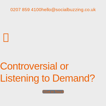
0207 859 4100
hello@socialbuzzing.co.uk
Controversial or
Listening to Demand?
Get in Touch