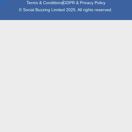
Terms & Conditions
GDPR & Privacy Policy
© Social Buzzing Limited 2025. All rights reserved.