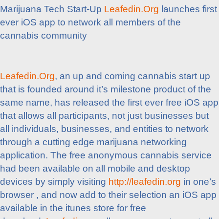
Marijuana Tech Start-Up
Leafedin.Org
launches first
ever iOS app to network all members of the
cannabis community
Leafedin.Org
, an up and coming cannabis start up
that is founded around it’s milestone product of the
same name, has released the first ever free iOS app
that allows all participants, not just businesses but
all individuals, businesses, and entities to network
through a cutting edge marijuana networking
application. The free anonymous cannabis service
had been available on all mobile and desktop
devices by simply visiting
http://leafedin.org
in one’s
browser , and now add to their selection an iOS app
available in the itunes store for free