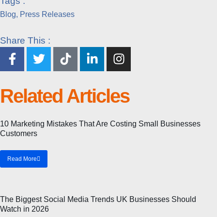
Tags :
Blog
,
Press Releases
Share This :
Related Articles
Blog
10 Marketing Mistakes That Are Costing Small Businesses
Customers
Read More
Blog
The Biggest Social Media Trends UK Businesses Should
Watch in 2026