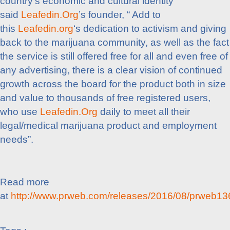
country’s economic and cultural identity”
said
Leafedin.Org
’s founder, “ Add to
this
Leafedin.org
‘s dedication to activism and giving
back to the marijuana community, as well as the fact
the service is still offered free for all and even free of
any advertising, there is a clear vision of continued
growth across the board for the product both in size
and value to thousands of free registered users,
who use
Leafedin.Org
daily to meet all their
legal/medical marijuana product and employment
needs”.
Read more
at
http://www.prweb.com/releases/2016/08/prweb1