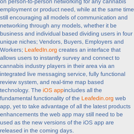
on person-to-person networking for any cannabis
employment or product need, while at the same time
still encouraging all models of communication and
networking through any models, whether it be
business and individual based dividing users in four
unique niches; Vendors, Buyers, Employers and
Workers;
LeafedIn.org
creates an interface that
allows users to instantly survey and connect to
cannabis industry players in their area via an
integrated live messaging service, fully functional
review system, and real-time map based
technology. The
iOS app
includes all the
fundamental functionality of the
Leafedin.org
web
app, yet to take advantage of all the latest products
enhancements the web app may still need to be
used as the new versions of the iOS app are
released in the coming days.