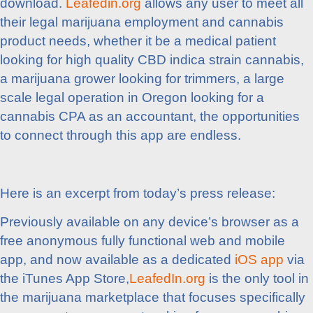
download.
Leafedin.org
allows any user to meet all
their legal marijuana employment and cannabis
product needs, whether it be a medical patient
looking for high quality CBD indica strain cannabis,
a marijuana grower looking for trimmers, a large
scale legal operation in Oregon looking for a
cannabis CPA as an accountant, the opportunities
to connect through this app are endless.
Here is an excerpt from today’s press release:
Previously available on any device’s browser as a
free anonymous fully functional web and mobile
app, and now available as a dedicated
iOS app
via
the iTunes App Store,
LeafedIn.org
is the only tool in
the marijuana marketplace that focuses specifically