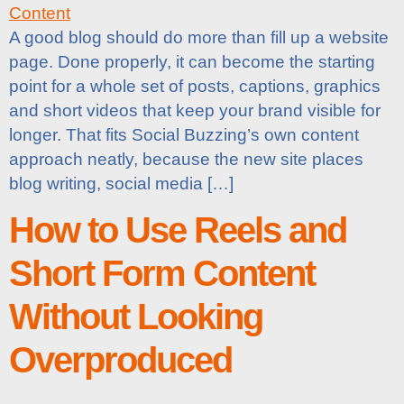
A good blog should do more than fill up a website
page. Done properly, it can become the starting
point for a whole set of posts, captions, graphics
and short videos that keep your brand visible for
longer. That fits Social Buzzing’s own content
approach neatly, because the new site places
blog writing, social media […]
How to Use Reels and
Short Form Content
Without Looking
Overproduced