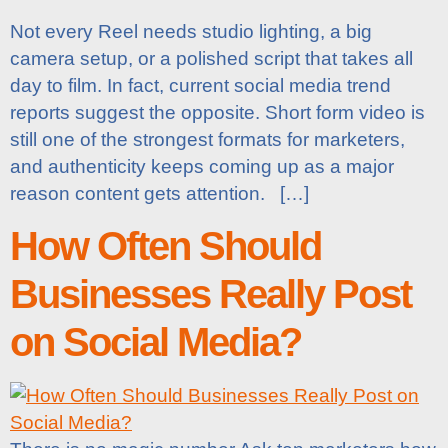
Not every Reel needs studio lighting, a big
camera setup, or a polished script that takes all
day to film. In fact, current social media trend
reports suggest the opposite. Short form video is
still one of the strongest formats for marketers,
and authenticity keeps coming up as a major
reason content gets attention. […]
How Often Should
Businesses Really Post
on Social Media?