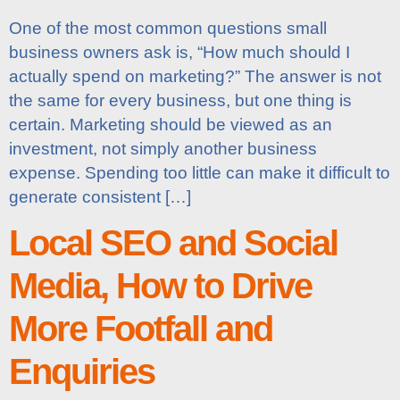
One of the most common questions small
business owners ask is, “How much should I
actually spend on marketing?” The answer is not
the same for every business, but one thing is
certain. Marketing should be viewed as an
investment, not simply another business
expense. Spending too little can make it difficult to
generate consistent […]
Local SEO and Social
Media, How to Drive
More Footfall and
Enquiries