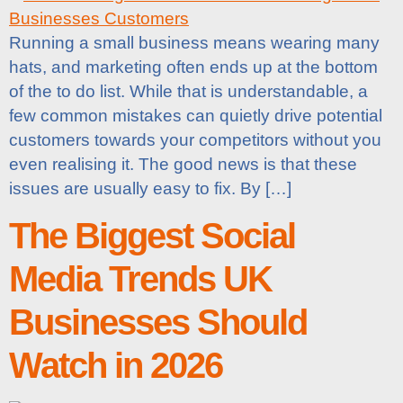
Running a small business means wearing many
hats, and marketing often ends up at the bottom
of the to do list. While that is understandable, a
few common mistakes can quietly drive potential
customers towards your competitors without you
even realising it. The good news is that these
issues are usually easy to fix. By […]
The Biggest Social
Media Trends UK
Businesses Should
Watch in 2026