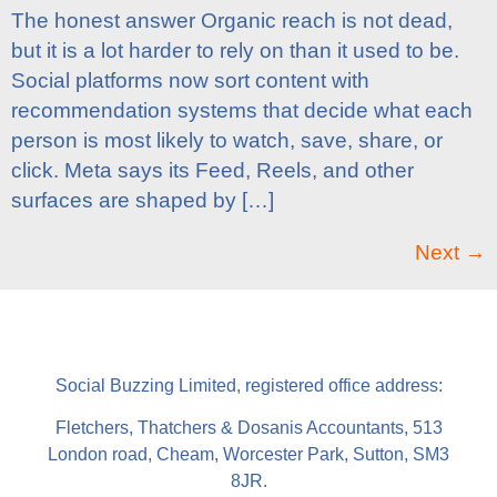
The honest answer Organic reach is not dead,
but it is a lot harder to rely on than it used to be.
Social platforms now sort content with
recommendation systems that decide what each
person is most likely to watch, save, share, or
click. Meta says its Feed, Reels, and other
surfaces are shaped by […]
Next
→
Social Buzzing Limited, registered office address:
Fletchers, Thatchers & Dosanis Accountants, 513
London road, Cheam, Worcester Park, Sutton, SM3
8JR.