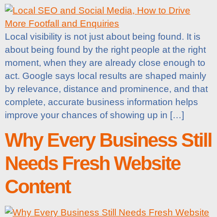
Local visibility is not just about being found. It is
about being found by the right people at the right
moment, when they are already close enough to
act. Google says local results are shaped mainly
by relevance, distance and prominence, and that
complete, accurate business information helps
improve your chances of showing up in […]
Why Every Business Still
Needs Fresh Website
Content