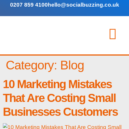
0207 859 4100
hello@socialbuzzing.co.uk
Category:
Blog
10 Marketing Mistakes
That Are Costing Small
Businesses Customers