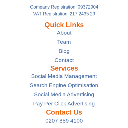
Company Registration: 09372904
VAT Registration: 217 2435 29
Quick Links
About
Team
Blog
Contact
Services
Social Media Management
Search Engine Optimisation
Social Media Advertising
Pay Per Click Advertising
Contact Us
0207 859 4100