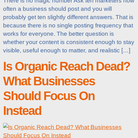
There is no magic number Ask ten marketers how
often a business should post and you will
probably get ten slightly different answers. That is
because there is no single posting frequency that
works for everyone. The better question is
whether your content is consistent enough to stay
visible, useful enough to matter, and realistic […]
Is Organic Reach Dead?
What Businesses
Should Focus On
Instead