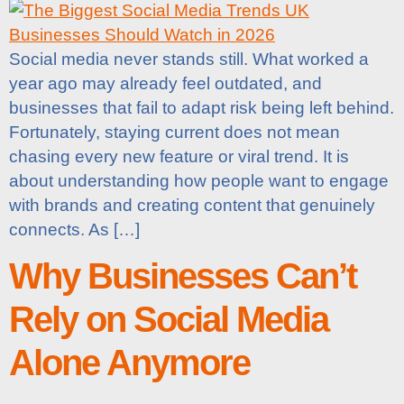
Social media never stands still. What worked a
year ago may already feel outdated, and
businesses that fail to adapt risk being left behind.
Fortunately, staying current does not mean
chasing every new feature or viral trend. It is
about understanding how people want to engage
with brands and creating content that genuinely
connects. As […]
Why Businesses Can’t
Rely on Social Media
Alone Anymore