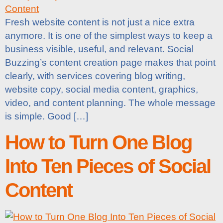
Fresh website content is not just a nice extra
anymore. It is one of the simplest ways to keep a
business visible, useful, and relevant. Social
Buzzing’s content creation page makes that point
clearly, with services covering blog writing,
website copy, social media content, graphics,
video, and content planning. The whole message
is simple. Good […]
How to Turn One Blog
Into Ten Pieces of Social
Content