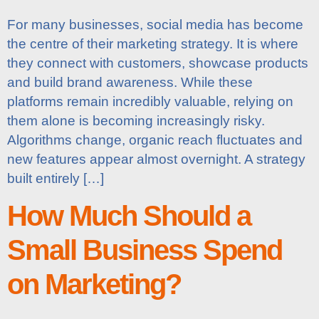
For many businesses, social media has become
the centre of their marketing strategy. It is where
they connect with customers, showcase products
and build brand awareness. While these
platforms remain incredibly valuable, relying on
them alone is becoming increasingly risky.
Algorithms change, organic reach fluctuates and
new features appear almost overnight. A strategy
built entirely […]
How Much Should a
Small Business Spend
on Marketing?