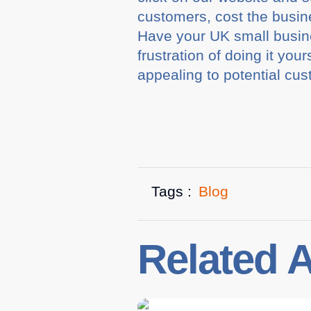
customers, cost the busin
Have your UK small busine
frustration of doing it yo
appealing to potential cus
Tags :
Blog
Related A