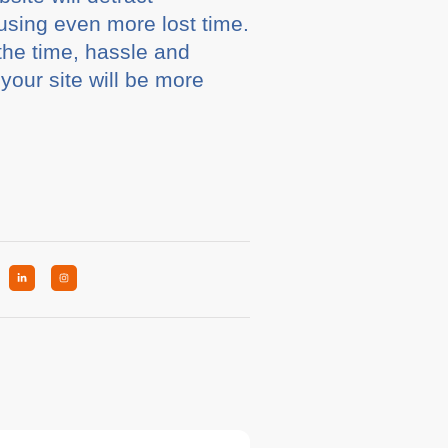
using even more lost time.
the time, hassle and
your site will be more