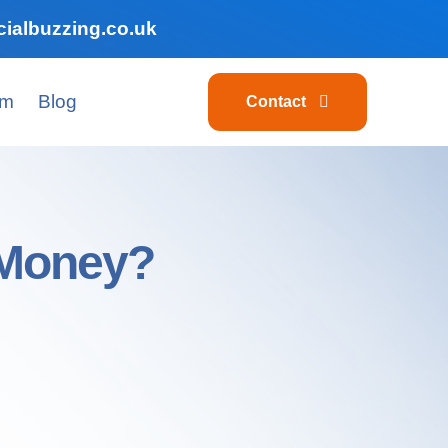
ialbuzzing.co.uk
am
Blog
Contact
 Money?