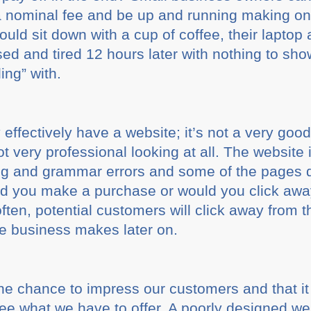
 a nominal fee and be up and running making onl
uld sit down with a cup of coffee, their laptop
ed and tired 12 hours later with nothing to show
ing” with.
effectively have a website; it’s not a very good
ot very professional looking at all. The website
ng and grammar errors and some of the pages 
ould you make a purchase or would you click awa
often, potential customers will click away from t
he business makes later on.
e chance to impress our customers and that i
ee what we have to offer. A poorly designed web