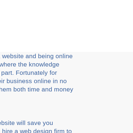
a website and being online
s where the knowledge
part. Fortunately for
ir business online in no
ve them both time and money
bsite will save you
 hire a web design firm to