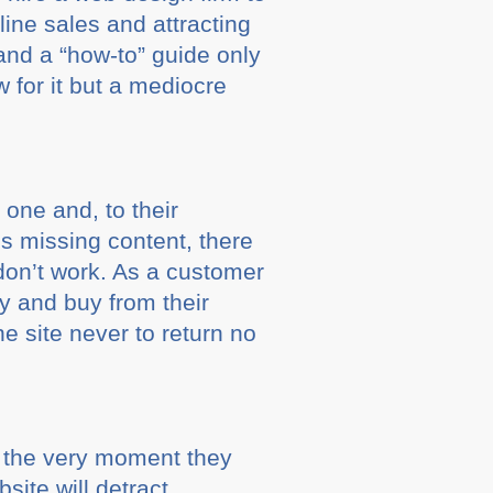
ine sales and attracting
 and a “how-to” guide only
 for it but a mediocre
 one and, to their
 is missing content, there
don’t work. As a customer
y and buy from their
he site never to return no
t the very moment they
site will detract