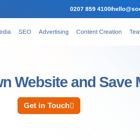
0207 859 4100
hello@soc
edia
SEO
Advertising
Content Creation
Te
wn Website and Save
Get in Touch