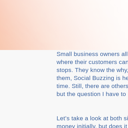
Small business owners all
where their customers can
stops. They know the why, 
them, Social Buzzing is h
time. Still, there are oth
but the question I have to 
Let’s take a look at both 
money initially, but does 