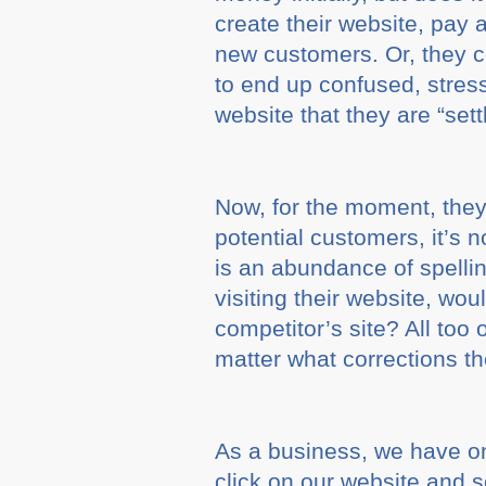
create their website, pay
new customers. Or, they co
to end up confused, stress
website that they are “settl
Now, for the moment, they 
potential customers, it’s n
is an abundance of spelli
visiting their website, w
competitor’s site? All too 
matter what corrections t
As a business, we have on
click on our website and s