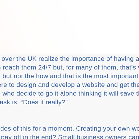
 over the UK realize the importance of having 
 reach them 24/7 but, for many of them, that’
but not the how and that is the most important 
ere to design and develop a website and get the
ers who decide to go it alone thinking it will sa
ask is, “Does it really?”
sides of this for a moment. Creating your own we
it pay off in the end? Small business owners can