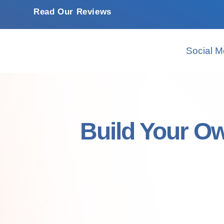
Read Our Reviews
Social M
Build Your O