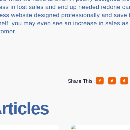
ess in lost sales and end up needed redone ca
ss website designed professionally and save 
urself; you may even see an increase in sales as 
tomer.
Share This :
rticles