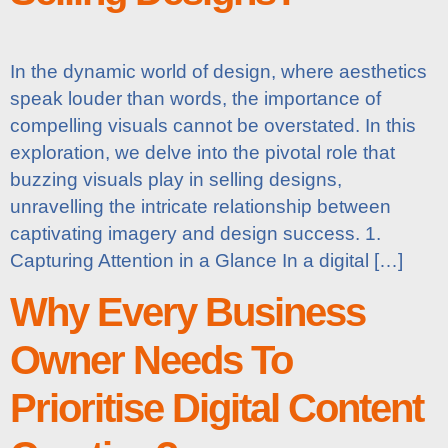
In the dynamic world of design, where aesthetics
speak louder than words, the importance of
compelling visuals cannot be overstated. In this
exploration, we delve into the pivotal role that
buzzing visuals play in selling designs,
unravelling the intricate relationship between
captivating imagery and design success. 1.
Capturing Attention in a Glance In a digital […]
Why Every Business
Owner Needs To
Prioritise Digital Content