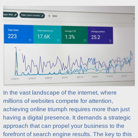
In the vast landscape of the internet, where
millions of websites compete for attention,
achieving online triumph requires more than just
having a digital presence. It demands a strategic
approach that can propel your business to the
forefront of search engine results. The key to this