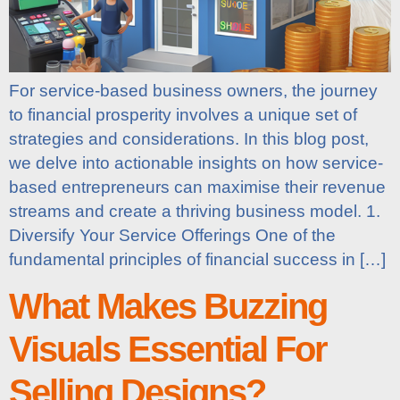
For service-based business owners, the journey
to financial prosperity involves a unique set of
strategies and considerations. In this blog post,
we delve into actionable insights on how service-
based entrepreneurs can maximise their revenue
streams and create a thriving business model. 1.
Diversify Your Service Offerings One of the
fundamental principles of financial success in […]
What Makes Buzzing
Visuals Essential For
Selling Designs?