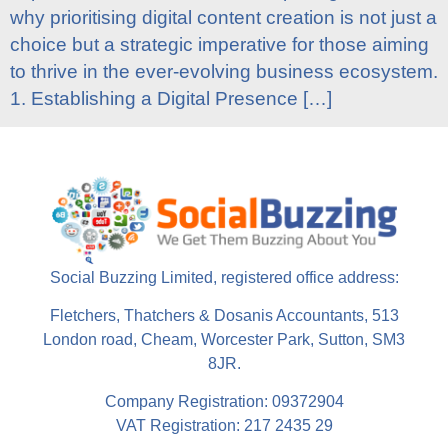
why prioritising digital content creation is not just a
choice but a strategic imperative for those aiming
to thrive in the ever-evolving business ecosystem.
1. Establishing a Digital Presence […]
Social Buzzing Limited, registered office address:
Fletchers, Thatchers & Dosanis Accountants, 513
London road, Cheam, Worcester Park, Sutton, SM3
8JR.
Company Registration: 09372904
VAT Registration: 217 2435 29