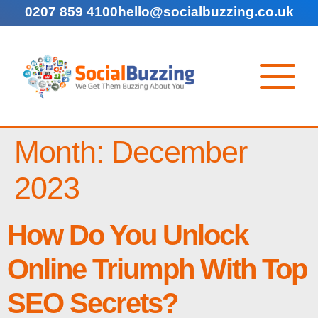
0207 859 4100
hello@socialbuzzing.co.uk
Month:
December
2023
How Do You Unlock
Online Triumph With Top
SEO Secrets?