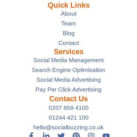
Quick Links
About
Team
Blog
Contact
Services
Social Media Management
Search Engine Optimisation
Social Media Advertising
Pay Per Click Advertising
Contact Us
0207 859 4100
01244 421 100
hello@socialbuzzing.co.uk