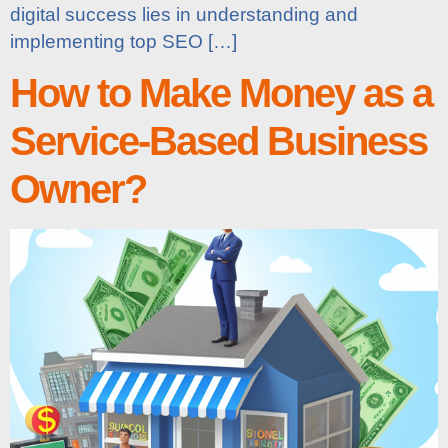
digital success lies in understanding and
implementing top SEO […]
How to Make Money as a
Service-Based Business
Owner?