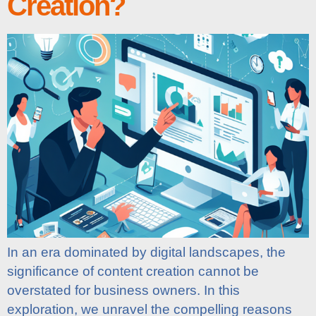
Creation?
In an era dominated by digital landscapes, the
significance of content creation cannot be
overstated for business owners. In this
exploration, we unravel the compelling reasons