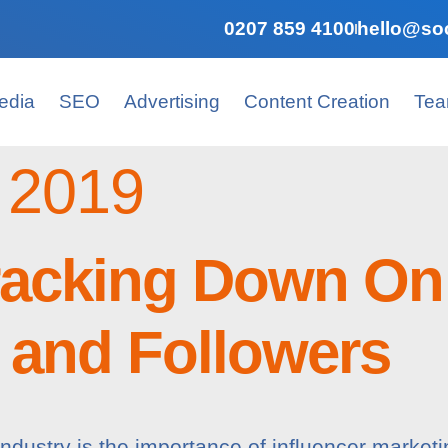
0207 859 4100
hello@soc
edia
SEO
Advertising
Content Creation
Te
 2019
racking Down On
s and Followers
industry is the importance of influencer marketi