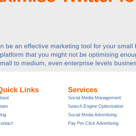
 be an effective marketing tool for your small 
 platform that you might not be optimising enou
Small to medium, even enterprise levels busines
Quick Links
Services
bout
Social Media Management
Team
Search Engine Optimisation
log
Social Media Advertising
ontact
Pay Per Click Advertising