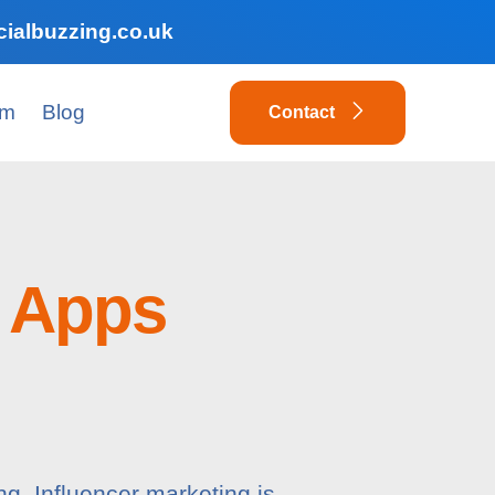
ialbuzzing.co.uk
am
Blog
Contact
 Apps
ng. Influencer marketing is