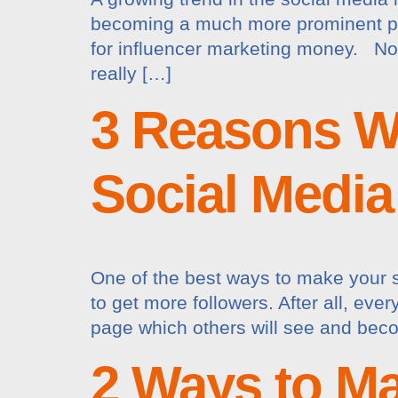
becoming a much more prominent par
for influencer marketing money. Now,
really […]
3 Reasons W
Social Media
One of the best ways to make your s
to get more followers. After all, eve
page which others will see and becom
2 Ways to Ma