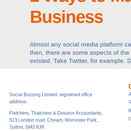
Business
Almost any social media platform can
then, there are some aspects of the
existed. Take Twitter, for example. 
A
Social Buzzing Limited, registered office
address:
B
Fletchers, Thatchers & Dosanis Accountants,
C
513 London road, Cheam, Worcester Park,
Sutton, SM3 8JR.