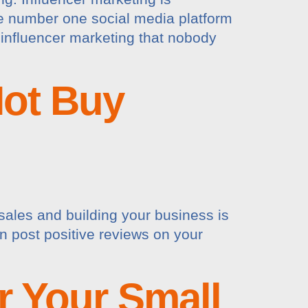
he number one social media platform
 influencer marketing that nobody
ot Buy
sales and building your business is
en post positive reviews on your
r Your Small