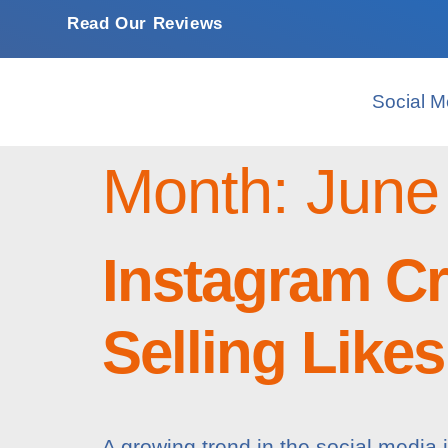
Read Our Reviews
Social M
Month:
June
Instagram C
Selling Like
A growing trend in the social media 