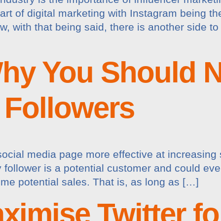
t of digital marketing with Instagram being t
 with that being said, there is another side to
hy You Should N
 Followers
ocial media page more effective at increasing 
ry follower is a potential customer and could ev
e potential sales. That is, as long as […]
ximise Twitter fo