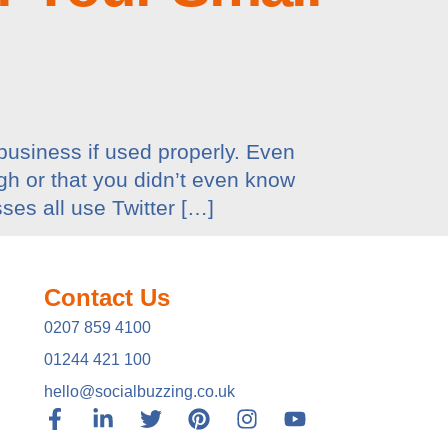
business if used properly. Even
gh or that you didn’t even know
ses all use Twitter […]
Contact Us
0207 859 4100
01244 421 100
hello@socialbuzzing.co.uk