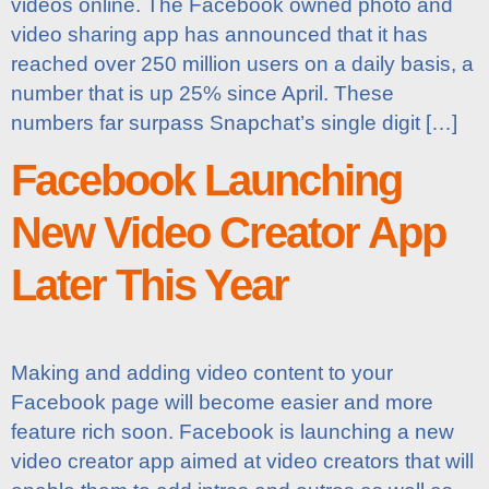
videos online. The Facebook owned photo and
video sharing app has announced that it has
reached over 250 million users on a daily basis, a
number that is up 25% since April. These
numbers far surpass Snapchat’s single digit […]
Facebook Launching
New Video Creator App
Later This Year
Making and adding video content to your
Facebook page will become easier and more
feature rich soon. Facebook is launching a new
video creator app aimed at video creators that will