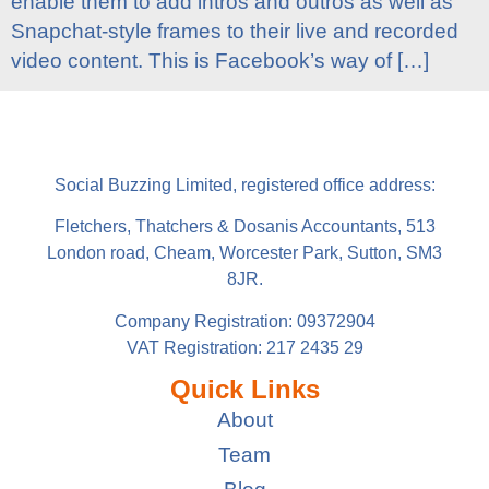
enable them to add intros and outros as well as
Snapchat-style frames to their live and recorded
video content. This is Facebook’s way of […]
Social Buzzing Limited, registered office address:
Fletchers, Thatchers & Dosanis Accountants, 513
London road, Cheam, Worcester Park, Sutton, SM3
8JR.
Company Registration: 09372904
VAT Registration: 217 2435 29
Quick Links
About
Team