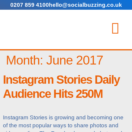
0207 859 4100
hello@socialbuzzing.co.uk
Month:
June 2017
Instagram Stories Daily
Audience Hits 250M
Instagram Stories is growing and becoming one
of the most popular ways to share photos and