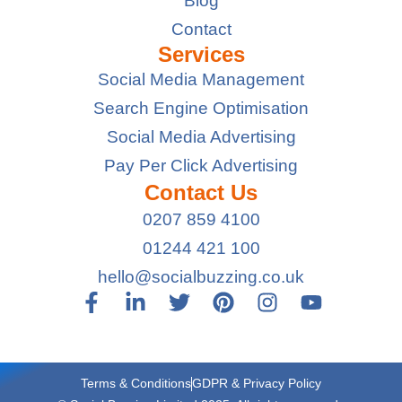
Blog
Contact
Services
Social Media Management
Search Engine Optimisation
Social Media Advertising
Pay Per Click Advertising
Contact Us
0207 859 4100
01244 421 100
hello@socialbuzzing.co.uk
Terms & Conditions
GDPR & Privacy Policy