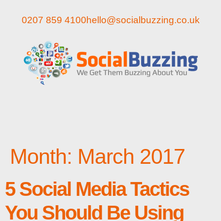
0207 859 4100
hello@socialbuzzing.co.uk
Month:
March 2017
5 Social Media Tactics
You Should Be Using