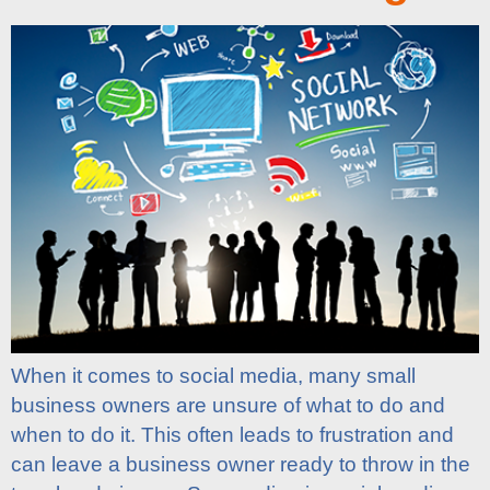
When it comes to social media, many small
business owners are unsure of what to do and
when to do it. This often leads to frustration and
can leave a business owner ready to throw in the