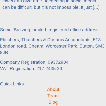
towel and give up. Succeeding in social media
can be difficult, but it is not impossible. It just […]
Social Buzzing Limited, registered office address:
Fletchers, Thatchers & Dosanis Accountants, 513
London road, Cheam, Worcester Park, Sutton, SM3
8JR.
Company Registration: 09372904
VAT Registration: 217 2435 29
Quick Links
About
Team
Blog