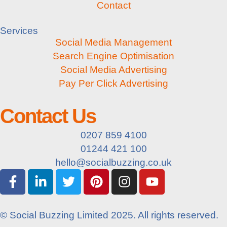
Contact
Services
Social Media Management
Search Engine Optimisation
Social Media Advertising
Pay Per Click Advertising
Contact Us
0207 859 4100
01244 421 100
hello@socialbuzzing.co.uk
© Social Buzzing Limited 2025. All rights reserved.