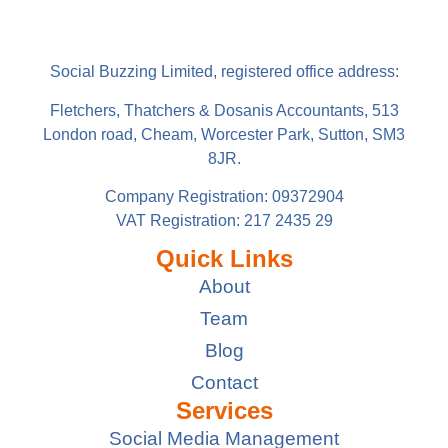
Social Buzzing Limited, registered office address:
Fletchers, Thatchers & Dosanis Accountants, 513
London road, Cheam, Worcester Park, Sutton, SM3
8JR.
Company Registration: 09372904
VAT Registration: 217 2435 29
Quick Links
About
Team
Blog
Contact
Services
Social Media Management