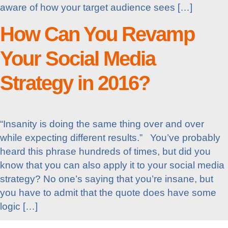
aware of how your target audience sees […]
How Can You Revamp
Your Social Media
Strategy in 2016?
“Insanity is doing the same thing over and over
while expecting different results.” You’ve probably
heard this phrase hundreds of times, but did you
know that you can also apply it to your social media
strategy? No one’s saying that you’re insane, but
you have to admit that the quote does have some
logic […]