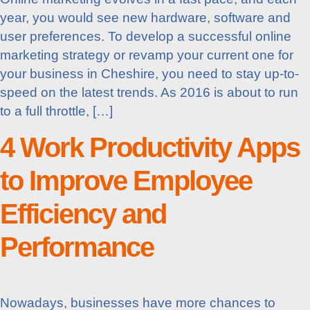
year, you would see new hardware, software and
user preferences. To develop a successful online
marketing strategy or revamp your current one for
your business in Cheshire, you need to stay up-to-
speed on the latest trends. As 2016 is about to run
to a full throttle, […]
4 Work Productivity Apps
to Improve Employee
Efficiency and
Performance
Nowadays, businesses have more chances to