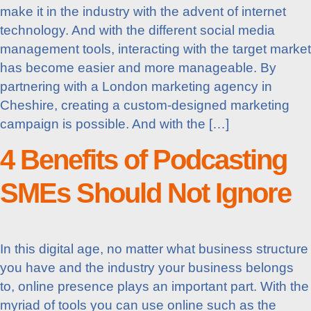
make it in the industry with the advent of internet
technology. And with the different social media
management tools, interacting with the target market
has become easier and more manageable. By
partnering with a London marketing agency in
Cheshire, creating a custom-designed marketing
campaign is possible. And with the […]
4 Benefits of Podcasting
SMEs Should Not Ignore
In this digital age, no matter what business structure
you have and the industry your business belongs
to, online presence plays an important part. With the
myriad of tools you can use online such as the