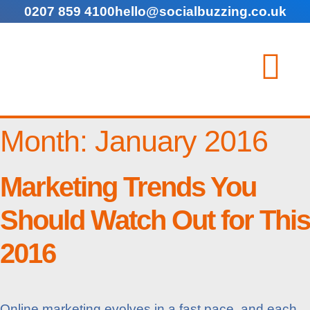
0207 859 4100
hello@socialbuzzing.co.uk
Month:
January 2016
Marketing Trends You
Should Watch Out for This
2016
Online marketing evolves in a fast pace, and each