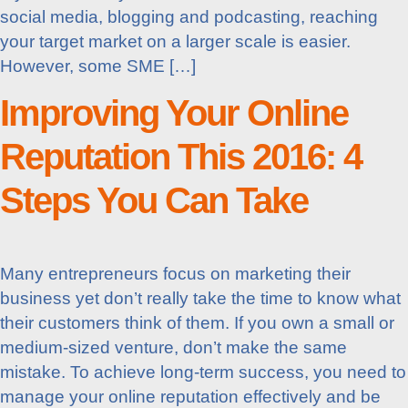
social media, blogging and podcasting, reaching
your target market on a larger scale is easier.
However, some SME […]
Improving Your Online
Reputation This 2016: 4
Steps You Can Take
Many entrepreneurs focus on marketing their
business yet don’t really take the time to know what
their customers think of them. If you own a small or
medium-sized venture, don’t make the same
mistake. To achieve long-term success, you need to
manage your online reputation effectively and be